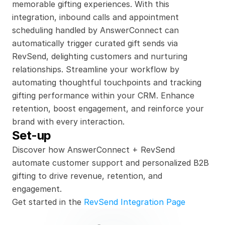
memorable gifting experiences. With this 
integration, inbound calls and appointment 
scheduling handled by AnswerConnect can 
automatically trigger curated gift sends via 
RevSend, delighting customers and nurturing 
relationships. Streamline your workflow by 
automating thoughtful touchpoints and tracking 
gifting performance within your CRM. Enhance 
retention, boost engagement, and reinforce your 
brand with every interaction.
Set-up
Discover how AnswerConnect + RevSend 
automate customer support and personalized B2B 
gifting to drive revenue, retention, and 
engagement.
Get started in the 
RevSend Integration Page