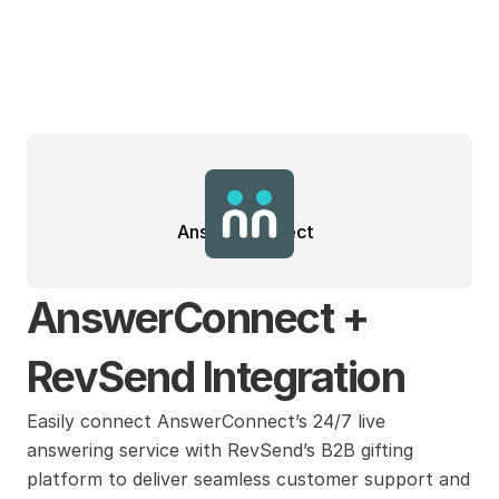
AnswerConnect
AnswerConnect + 
RevSend Integration
Easily connect AnswerConnect’s 24/7 live 
answering service with RevSend’s B2B gifting 
platform to deliver seamless customer support and 