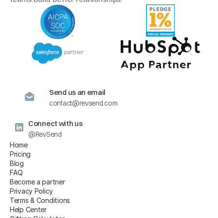
Send us an email
contact@revsend.com
Connect with us
@RevSend
Home
Pricing
Blog
FAQ
Become a partner
Privacy Policy
Terms & Conditions
Help Center