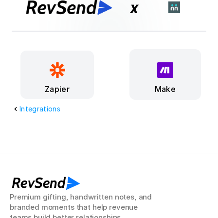
x
Make
Zapier
Integrations
RevSend
Premium gifting, handwritten notes, and 
branded moments that help revenue 
teams build better relationships.