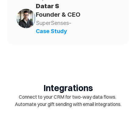
Datar S  
Founder & CEO
SuperSenses- 
Case Study
Integrations
Connect to your CRM for two-way data flows. 
Automate your gift sending with email integrations.