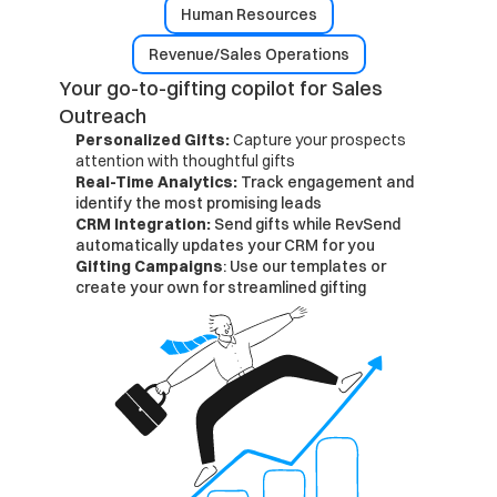
Human Resources
Revenue/Sales Operations
Your go-to-gifting copilot for Sales 
Outreach
Personalized Gifts: 
Capture your prospects 
attention with thoughtful gifts
Real-Time Analytics: 
Track engagement and 
identify the most promising leads
CRM Integration: 
Send gifts while RevSend 
automatically updates your CRM for you
Gifting Campaigns
: Use our templates or 
create your own for streamlined gifting