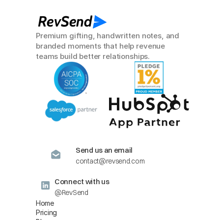
RevSend
Premium gifting, handwritten notes, and 
branded moments that help revenue 
teams build better relationships.
Send us an email
contact@revsend.com
Connect with us
@RevSend
Home
Pricing