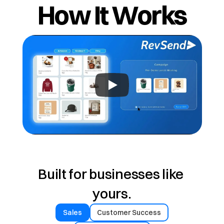
How It Works
Built for businesses like 
yours.
Sales
Customer Success