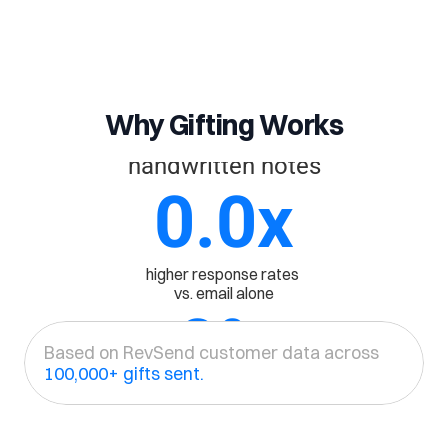
0
%
Why Gifting Works
Open rate on 
handwritten notes
0.0
x
higher response rates 
vs. email alone
0
%
Based on RevSend customer data across 
100,000+ gifts sent.
More demos 
booked