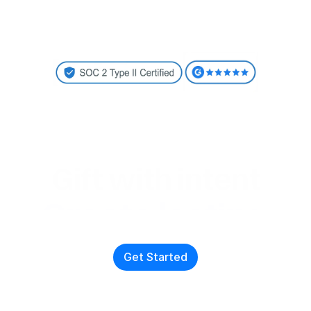
Gift with intent
Create lasting 
connections
Get Started
With just two clicks, send high-quality personalized gifts to 
cut through the noise and drive responses. 