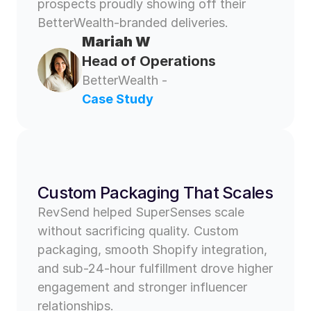
prospects proudly showing off their 
BetterWealth-branded deliveries.
Mariah W 
Head of Operations
BetterWealth - 
Case Study
Custom Packaging That Scales 
RevSend helped SuperSenses scale 
without sacrificing quality. Custom 
packaging, smooth Shopify integration, 
and sub-24-hour fulfillment drove higher 
engagement and stronger influencer 
relationships.