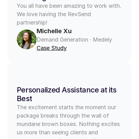
You all have been amazing to work with. 
We love having the RevSend 
partnership!
Michelle Xu
Demand Generation · Medely
Case Study
Personalized Assistance at its 
Best
The excitement starts the moment our 
package breaks through the wall of 
mundane brown boxes. Nothing excites 
us more than seeing clients and 