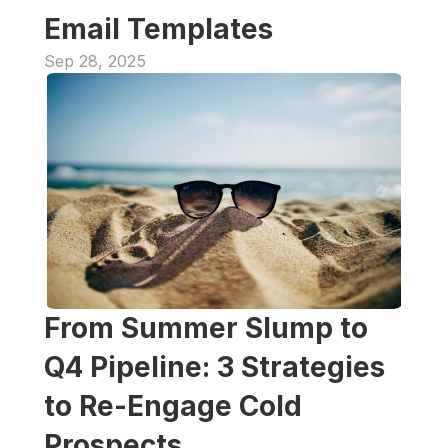
Email Templates
Sep 28, 2025
From Summer Slump to 
Q4 Pipeline: 3 Strategies 
to Re-Engage Cold 
Prospects 