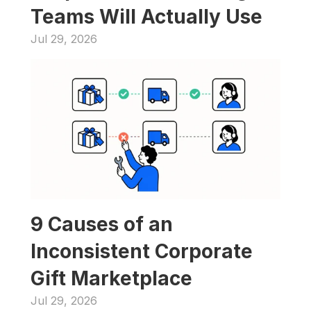
Teams Will Actually Use
Jul 29, 2026
9 Causes of an 
Inconsistent Corporate 
Gift Marketplace
Jul 29, 2026