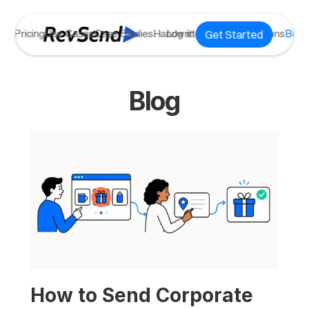
Get Started
ome
Pricing
Use Cases
Case Studies
Handwritten Notes
Log in
Integrations
Blog
Blog
How to Send Corporate 