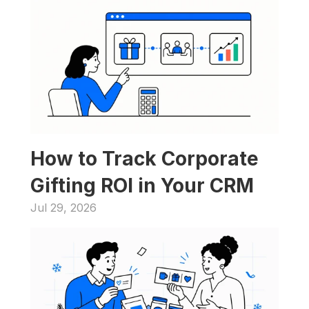
How to Track Corporate 
Gifting ROI in Your CRM
Jul 29, 2026