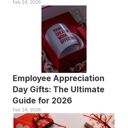
Feb 24, 2026
Employee Appreciation 
Day Gifts: The Ultimate 
Guide for 2026
Feb 24, 2026