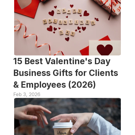
15 Best Valentine's Day 
Business Gifts for Clients 
& Employees (2026)  
Feb 3, 2026