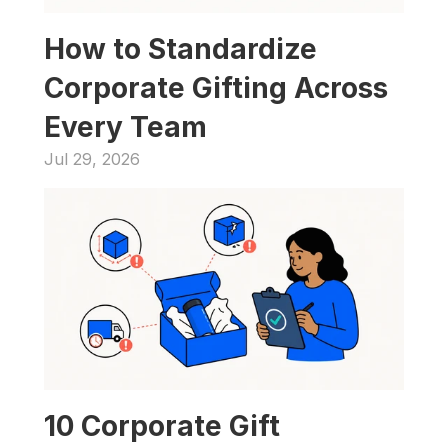
How to Standardize 
Corporate Gifting Across 
Every Team
Jul 29, 2026
10 Corporate Gift 