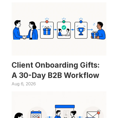
Client Onboarding Gifts: 
A 30-Day B2B Workflow
Aug 6, 2026