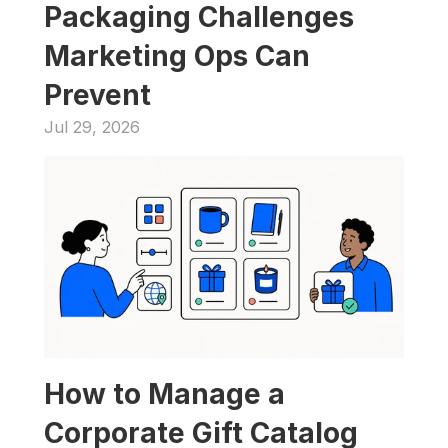
Packaging Challenges 
Marketing Ops Can 
Prevent
Jul 29, 2026
How to Manage a 
Corporate Gift Catalog 