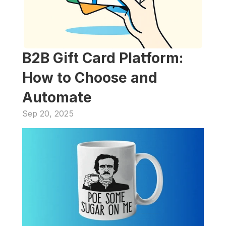
B2B Gift Card Platform: 
How to Choose and 
Automate
Sep 20, 2025