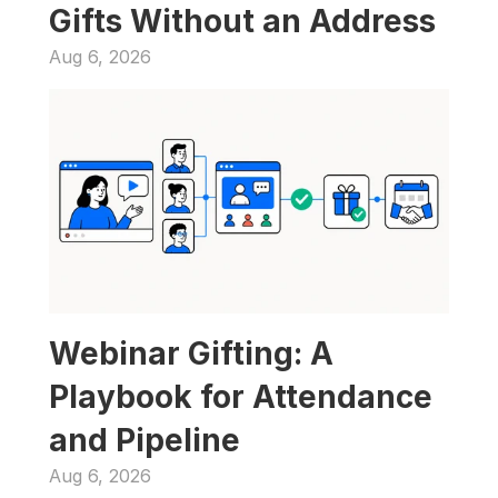
Gifts Without an Address
Aug 6, 2026
Webinar Gifting: A 
Playbook for Attendance 
and Pipeline
Aug 6, 2026