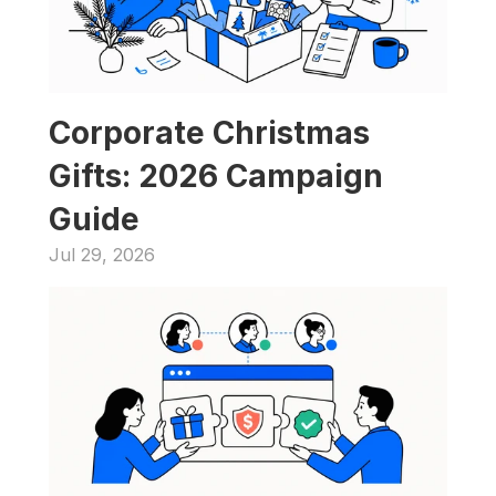
Corporate Christmas 
Gifts: 2026 Campaign 
Guide
Jul 29, 2026