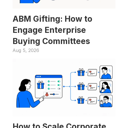
ABM Gifting: How to 
Engage Enterprise 
Buying Committees
Aug 5, 2026
How to Scale Corporate 