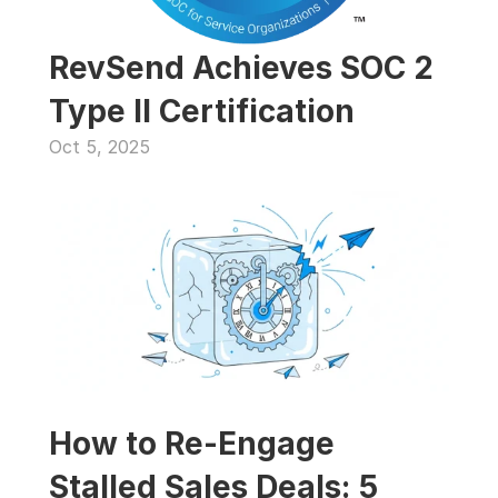
RevSend Achieves SOC 2 
Type II Certification
Oct 5, 2025
How to Re-Engage 
Stalled Sales Deals: 5 