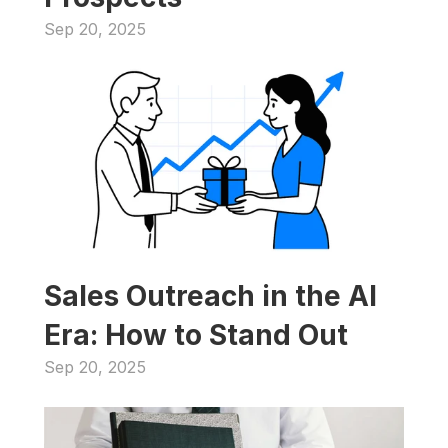
Sep 20, 2025
Sales Outreach in the AI 
Era: How to Stand Out
Sep 20, 2025