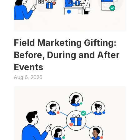
Field Marketing Gifting: 
Before, During and After 
Events
Aug 6, 2026