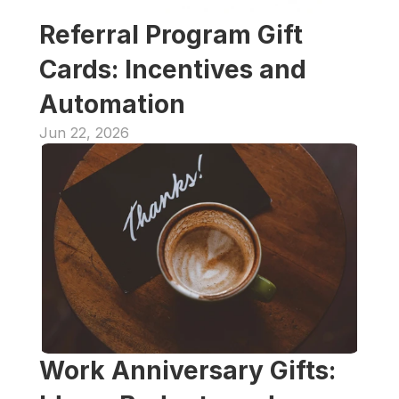
Referral Program Gift 
Cards: Incentives and 
Automation
Jun 22, 2026
Work Anniversary Gifts: 