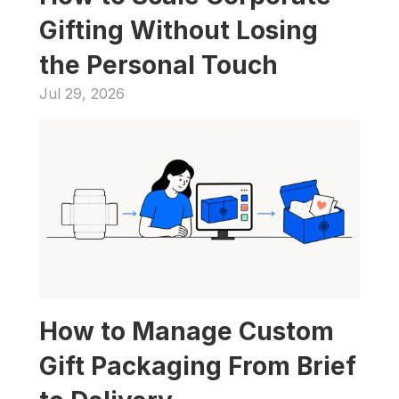
Gifting Without Losing 
the Personal Touch
Jul 29, 2026
How to Manage Custom 
Gift Packaging From Brief 