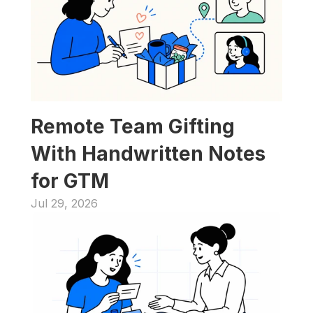
Remote Team Gifting 
With Handwritten Notes 
for GTM
Jul 29, 2026