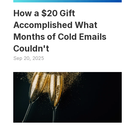
How a $20 Gift 
Accomplished What 
Months of Cold Emails 
Couldn't
Sep 20, 2025