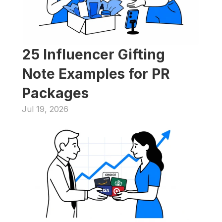
25 Influencer Gifting 
Note Examples for PR 
Packages
Jul 19, 2026