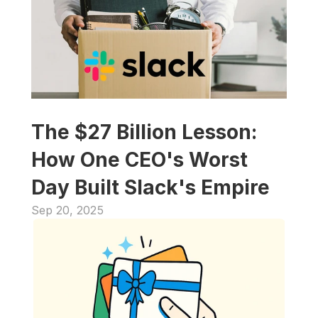
The $27 Billion Lesson: 
How One CEO's Worst 
Day Built Slack's Empire
Sep 20, 2025