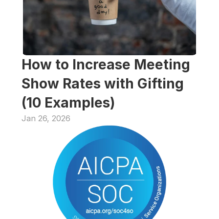
How to Increase Meeting 
Show Rates with Gifting 
(10 Examples)
Jan 26, 2026