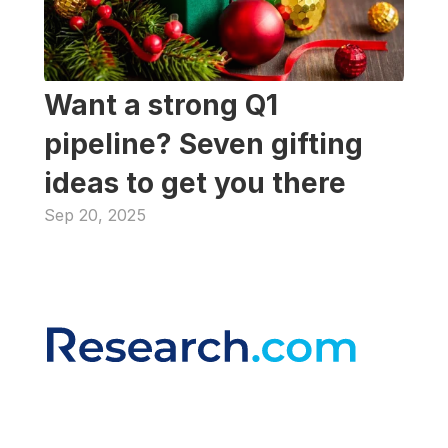
Want a strong Q1 
pipeline? Seven gifting 
ideas to get you there
Sep 20, 2025