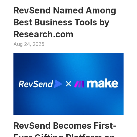
RevSend Named Among 
Best Business Tools by 
Research.com
Aug 24, 2025
RevSend Becomes First-