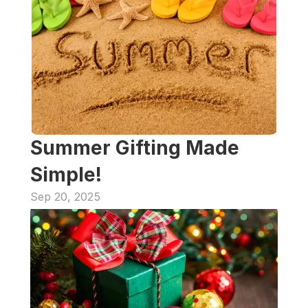
Summer Gifting Made 
Simple!
Sep 20, 2025