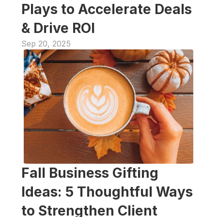
Plays to Accelerate Deals 
& Drive ROI
Sep 20, 2025
Fall Business Gifting 
Ideas: 5 Thoughtful Ways 
to Strengthen Client 