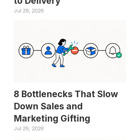
to Delivery
Jul 29, 2026
8 Bottlenecks That Slow 
Down Sales and 
Marketing Gifting
Jul 29, 2026