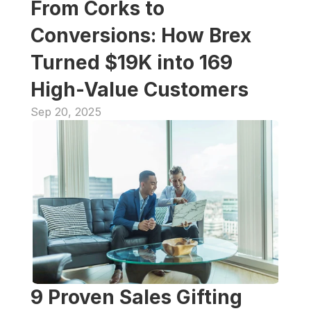
From Corks to 
Conversions: How Brex 
Turned $19K into 169 
High-Value Customers
Sep 20, 2025
9 Proven Sales Gifting 