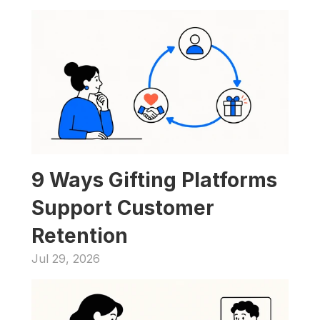
9 Ways Gifting Platforms 
Support Customer 
Retention
Jul 29, 2026