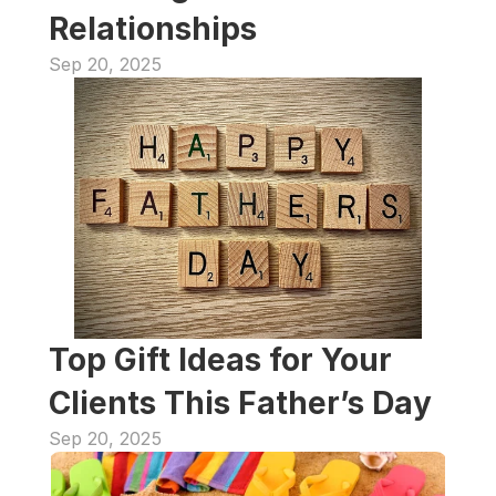
Relationships
Sep 20, 2025
Top Gift Ideas for Your 
Clients This Father’s Day
Sep 20, 2025