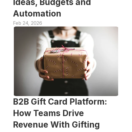
Ideas, Budgets and 
Automation
Feb 24, 2026
B2B Gift Card Platform: 
How Teams Drive 
Revenue With Gifting