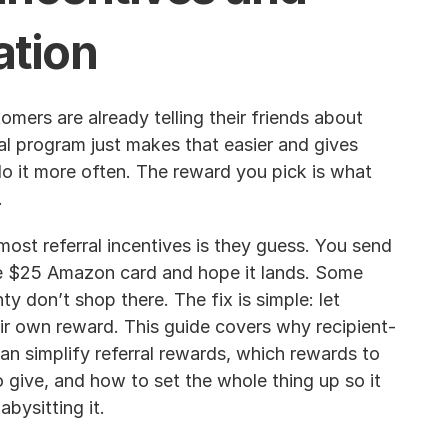
tion
mers are already telling their friends about 
al program just makes that easier and gives 
o it more often. The reward you pick is what 
.
ost referral incentives is they guess. You send 
 $25 Amazon card and hope it lands. Some 
ty don’t shop there. The fix is simple: let 
r own reward. This guide covers why recipient-
an simplify referral rewards, which rewards to 
 give, and how to set the whole thing up so it 
bysitting it.