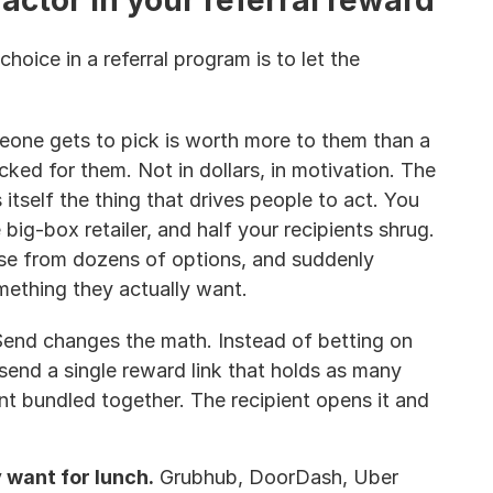
actor in your referral reward
hoice in a referral program is to let the 
one gets to pick is worth more to them than a 
ked for them. Not in dollars, in motivation. The 
 itself the thing that drives people to act. You 
big-box retailer, and half your recipients shrug. 
se from dozens of options, and suddenly 
ething they actually want.
end changes the math. Instead of betting on 
send a single reward link that holds as many 
t bundled together. The recipient opens it and 
want for lunch.
 Grubhub, DoorDash, Uber 