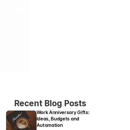
Recent Blog Posts
Work Anniversary Gifts: 
Ideas, Budgets and 
Automation