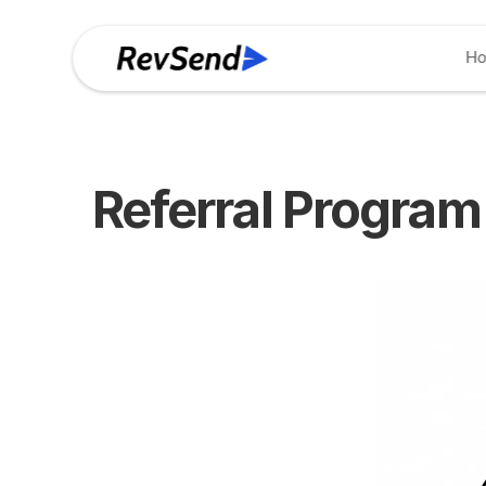
H
Referral Program