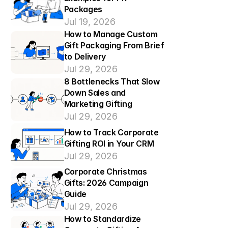
Packages
Jul 19, 2026
How to Manage Custom 
Gift Packaging From Brief 
to Delivery
Jul 29, 2026
8 Bottlenecks That Slow 
Down Sales and 
Marketing Gifting
Jul 29, 2026
How to Track Corporate 
Gifting ROI in Your CRM
Jul 29, 2026
Corporate Christmas 
Gifts: 2026 Campaign 
Guide
Jul 29, 2026
How to Standardize 