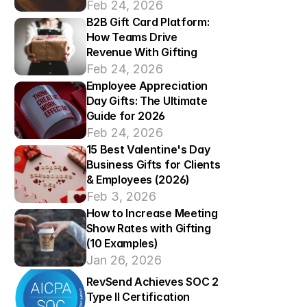
Feb 24, 2026
B2B Gift Card Platform: 
How Teams Drive 
Revenue With Gifting
Feb 24, 2026
Employee Appreciation 
Day Gifts: The Ultimate 
Guide for 2026
Feb 24, 2026
15 Best Valentine's Day 
Business Gifts for Clients 
& Employees (2026)  
Feb 3, 2026
How to Increase Meeting 
Show Rates with Gifting 
(10 Examples)
Jan 26, 2026
RevSend Achieves SOC 2 
Type II Certification