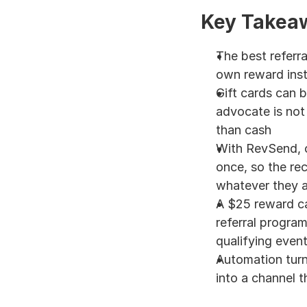
Key Takea
The best referra
own reward inst
Gift cards can b
advocate is not 
than cash
With RevSend, o
once, so the reci
whatever they a
A $25 reward ca
referral progra
qualifying even
Automation turn
into a channel th