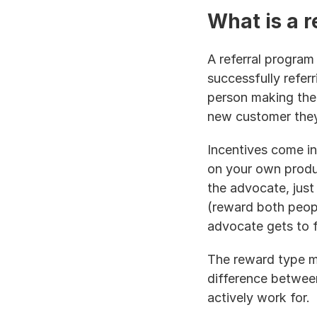
What is a r
A referral program
successfully refer
person making the r
new customer they 
Incentives come in
on your own produc
the advocate, just
(reward both peopl
advocate gets to f
The reward type ma
difference betwee
actively work for.