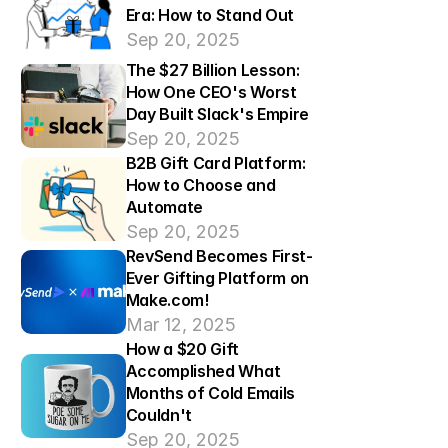
Era: How to Stand Out
Sep 20, 2025
The $27 Billion Lesson: 
How One CEO's Worst 
Day Built Slack's Empire
Sep 20, 2025
B2B Gift Card Platform: 
How to Choose and 
Automate
Sep 20, 2025
RevSend Becomes First-
Ever Gifting Platform on 
Make.com!
Mar 12, 2025
How a $20 Gift 
Accomplished What 
Months of Cold Emails 
Couldn't
Sep 20, 2025