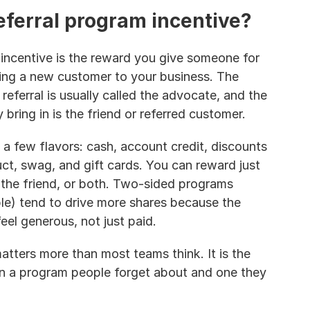
eferral program incentive?
 incentive is the reward you give someone for 
ring a new customer to your business. The 
eferral is usually called the advocate, and the 
bring in is the friend or referred customer.
 a few flavors: cash, account credit, discounts 
t, swag, and gift cards. You can reward just 
 the friend, or both. Two-sided programs 
e) tend to drive more shares because the 
eel generous, not just paid.
tters more than most teams think. It is the 
n a program people forget about and one they 