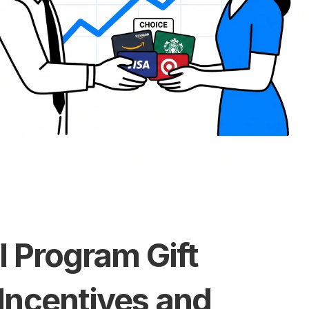
l Program Gift 
Incentives and 