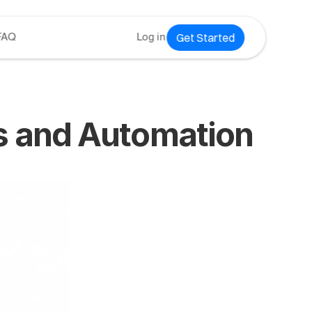
Get Started
FAQ
Log in
es and Automation