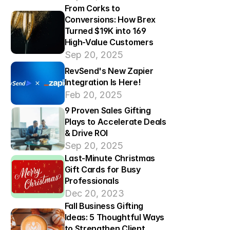
From Corks to 
Conversions: How Brex 
Turned $19K into 169 
High-Value Customers
Sep 20, 2025
RevSend's New Zapier 
Integration Is Here!
Feb 20, 2025
9 Proven Sales Gifting 
Plays to Accelerate Deals 
& Drive ROI
Sep 20, 2025
Last-Minute Christmas 
Gift Cards for Busy 
Professionals
Dec 20, 2023
Fall Business Gifting 
Ideas: 5 Thoughtful Ways 
to Strengthen Client 