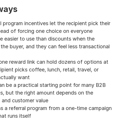
ways
l program incentives let the recipient pick their 
ead of forcing one choice on everyone
e easier to use than discounts when the 
the buyer, and they can feel less transactional 
ne reward link can hold dozens of options at 
pient picks coffee, lunch, retail, travel, or 
ctually want
n be a practical starting point for many B2B 
ms, but the right amount depends on the 
t and customer value
s a referral program from a one-time campaign 
at runs itself