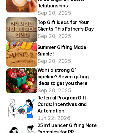
Relationships
Sep 20, 2025
Top Gift Ideas for Your 
Clients This Father’s Day
Sep 20, 2025
Summer Gifting Made 
Simple!
Sep 20, 2025
Want a strong Q1 
pipeline? Seven gifting 
ideas to get you there
Sep 20, 2025
Referral Program Gift 
Cards: Incentives and 
Automation
Jun 22, 2026
25 Influencer Gifting Note 
Examples for PR 