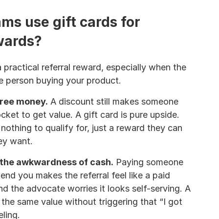
s use gift cards for 
ewards?
 practical referral reward, especially when the 
e person buying your product.
free money.
 A discount still makes someone 
ket to get value. A gift card is pure upside. 
nothing to qualify for, just a reward they can 
ey want.
 the awkwardness of cash.
 Paying someone 
d you makes the referral feel like a paid 
 the advocate worries it looks self-serving. A 
s the same value without triggering that “I got 
eling.