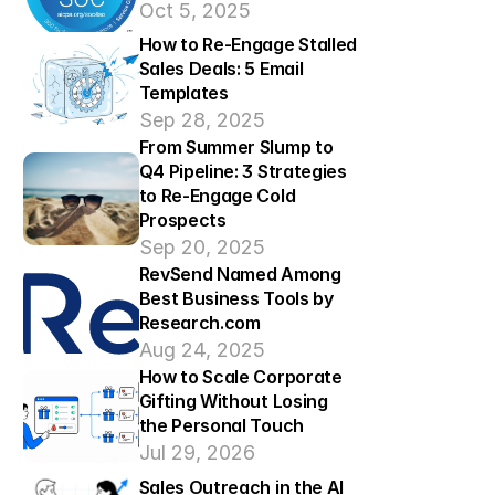
Oct 5, 2025
How to Re-Engage Stalled 
Sales Deals: 5 Email 
Templates
Sep 28, 2025
From Summer Slump to 
Q4 Pipeline: 3 Strategies 
to Re-Engage Cold 
Prospects 
Sep 20, 2025
RevSend Named Among 
Best Business Tools by 
Research.com
Aug 24, 2025
How to Scale Corporate 
Gifting Without Losing 
the Personal Touch
Jul 29, 2026
Sales Outreach in the AI 