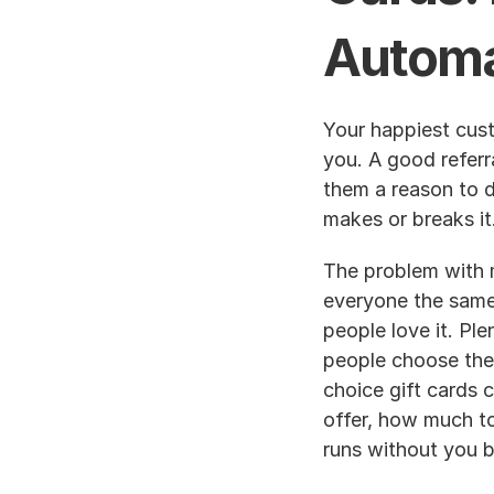
Automa
Your happiest custo
you. A good referr
them a reason to d
makes or breaks it
The problem with m
everyone the same
people love it. Plen
people choose thei
choice gift cards c
offer, how much to
runs without you ba