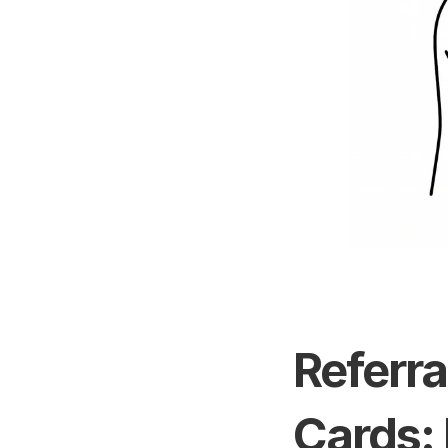
Referra
Cards: 