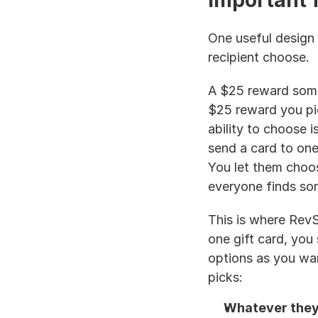
important f
One useful design c
recipient choose.
A $25 reward some
$25 reward you pic
ability to choose is
send a card to one 
You let them choo
everyone finds som
This is where RevS
one gift card, you 
options as you wan
picks:
Whatever they 