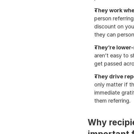
They work when
person referring
discount on you
they can person
They’re lower-r
aren’t easy to 
get passed acr
They drive rep
only matter if t
immediate grati
them referring.
Why recipie