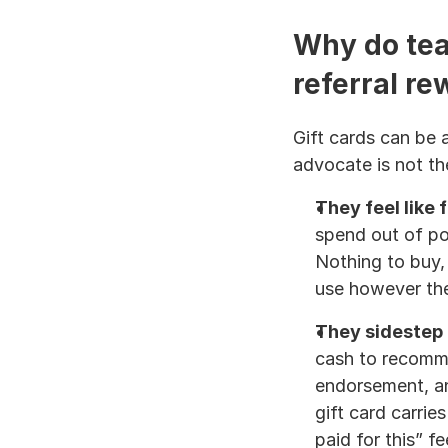
Why do team
referral r
Gift cards can be a
advocate is not th
They feel like 
spend out of poc
Nothing to buy, 
use however th
They sidestep
cash to recommen
endorsement, and
gift card carrie
paid for this” fe