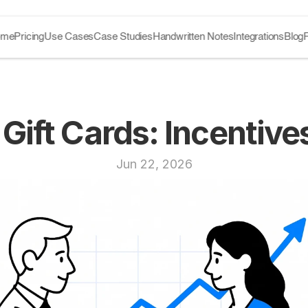
ome
Pricing
Use Cases
Case Studies
Handwritten Notes
Integrations
Blog
 Gift Cards: Incentiv
Jun 22, 2026