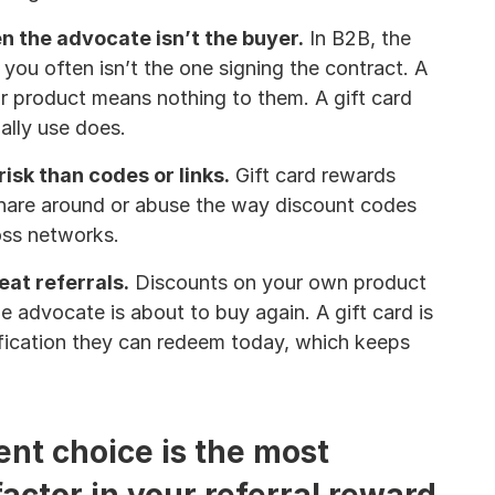
 the advocate isn’t the buyer.
 In B2B, the 
 you often isn’t the one signing the contract. A 
r product means nothing to them. A gift card 
ally use does.
isk than codes or links.
 Gift card rewards 
share around or abuse the way discount codes 
oss networks.
eat referrals.
 Discounts on your own product 
he advocate is about to buy again. A gift card is 
fication they can redeem today, which keeps 
nt choice is the most 