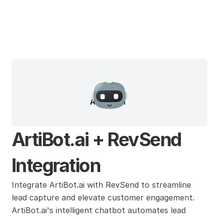
ArtiBot.ai
ArtiBot.ai + RevSend 
Integration
Integrate ArtiBot.ai with RevSend to streamline 
lead capture and elevate customer engagement. 
ArtiBot.ai's intelligent chatbot automates lead 