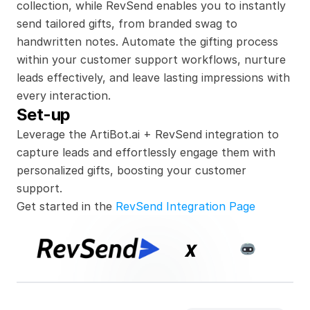
collection, while RevSend enables you to instantly 
send tailored gifts, from branded swag to 
handwritten notes. Automate the gifting process 
within your customer support workflows, nurture 
leads effectively, and leave lasting impressions with 
every interaction.
Set-up
Leverage the ArtiBot.ai + RevSend integration to 
capture leads and effortlessly engage them with 
personalized gifts, boosting your customer 
support.
Get started in the 
RevSend Integration Page
x