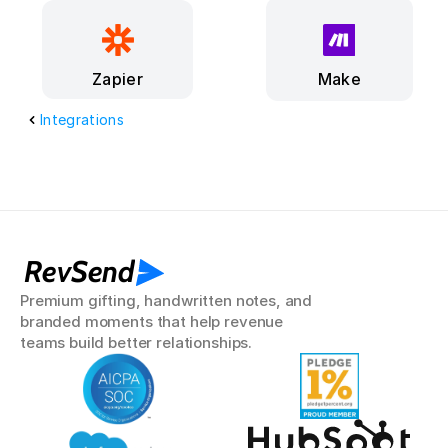
Make
Zapier
Integrations
RevSend
Premium gifting, handwritten notes, and 
branded moments that help revenue 
teams build better relationships.