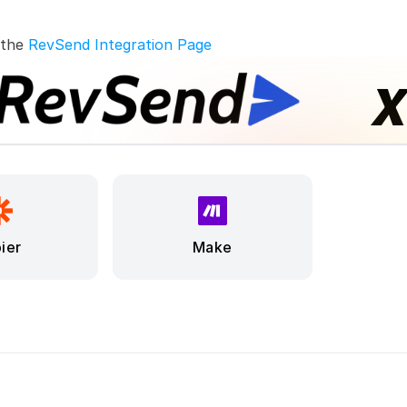
 the 
RevSend Integration Page
ier
Make