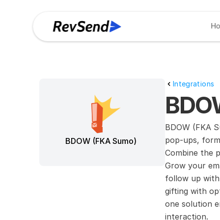
H
Integrations
BDOW
BDOW (FKA Sum
pop-ups, forms
BDOW (FKA Sumo)
Combine the p
Grow your emai
follow up with
gifting with op
one solution e
interaction.