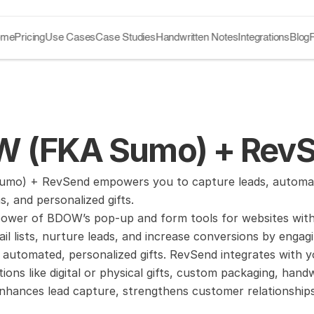
ome
Pricing
Use Cases
Case Studies
Handwritten Notes
Integrations
Blog
 (FKA Sumo) + RevSe
o) + RevSend empowers you to capture leads, automate gi
, and personalized gifts.
ower of BDOW’s pop-up and form tools for websites with 
l lists, nurture leads, and increase conversions by engagi
 automated, personalized gifts. RevSend integrates with yo
tions like digital or physical gifts, custom packaging, handw
nhances lead capture, strengthens customer relationships