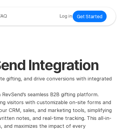
Get Started
FAQ
Log in
nd Integration
fting, and drive conversions with integrated 
RevSend’s seamless B2B gifting platform. 
ng visitors with customizable on-site forms and 
ur CRM, sales, and marketing tools, simplifying 
ritten notes, and real-time tracking. This all-in-
, and maximizes the impact of every 