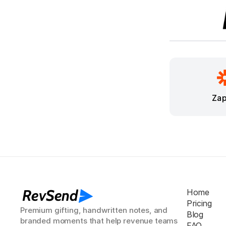
Zap
RevSend
Home
Pricing
Premium gifting, handwritten notes, and 
Blog
branded moments that help revenue teams 
FAQ