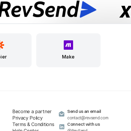
ier
Make
Become a partner
Send us an email
Privacy Policy
contact@revsend.com
Terms & Conditions
Connect with us
Help Center
@RevSend