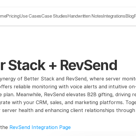
ome
Pricing
Use Cases
Case Studies
Handwritten Notes
Integrations
Blog
er Stack + RevSend
ynergy of Better Stack and RevSend, where server monitor
fers reliable monitoring with voice alerts and intuitive on-
ee plan. Meanwhile, RevSend elevates B2B gifting, driving
egrate with your CRM, sales, and marketing platforms. Toge
server health and enhancing client relationships through s
 the 
RevSend Integration Page