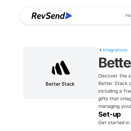
H
Integrations
Bett
Discover the s
Better Stack of
Better Stack
including a fr
gifts that int
managing your 
Set-up
Get started in