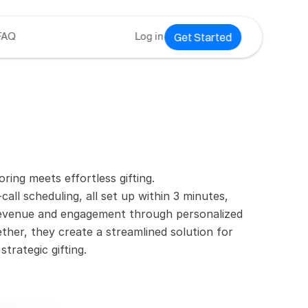
Get Started
FAQ
Log in
ing meets effortless gifting.
call scheduling, all set up within 3 minutes, 
 revenue and engagement through personalized 
ther, they create a streamlined solution for 
trategic gifting.