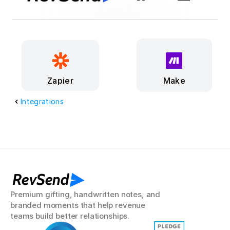
Make
Zapier
Integrations
RevSend
Premium gifting, handwritten notes, and 
branded moments that help revenue 
teams build better relationships.