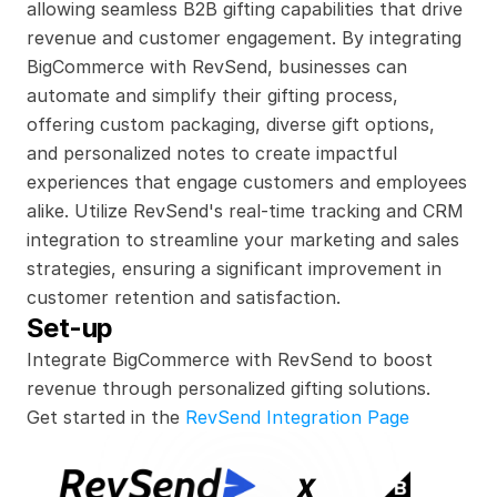
allowing seamless B2B gifting capabilities that drive 
revenue and customer engagement. By integrating 
BigCommerce with RevSend, businesses can 
automate and simplify their gifting process, 
offering custom packaging, diverse gift options, 
and personalized notes to create impactful 
experiences that engage customers and employees 
alike. Utilize RevSend's real-time tracking and CRM 
integration to streamline your marketing and sales 
strategies, ensuring a significant improvement in 
customer retention and satisfaction.
Set-up
Integrate BigCommerce with RevSend to boost 
revenue through personalized gifting solutions.
Get started in the 
RevSend Integration Page
x