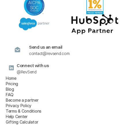
Send us an email
contact@revsend.com
Connect with us
@RevSend
Home
Pricing
Blog
FAQ
Become a partner
Privacy Policy
Terms & Conditions
Help Center
Gifting Calculator