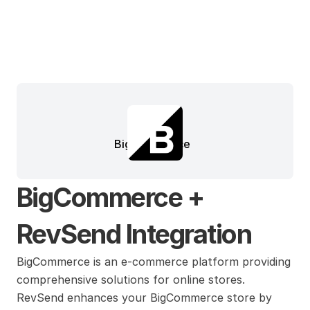
BigCommerce
BigCommerce + 
RevSend Integration
BigCommerce is an e-commerce platform providing 
comprehensive solutions for online stores. 
RevSend enhances your BigCommerce store by 