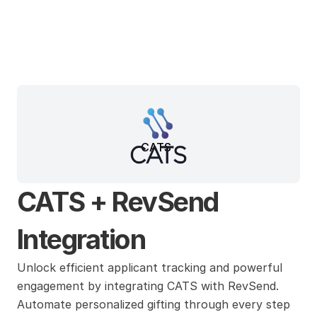
CATS
CATS + RevSend 
Integration
Unlock efficient applicant tracking and powerful 
engagement by integrating CATS with RevSend. 
Automate personalized gifting through every step 