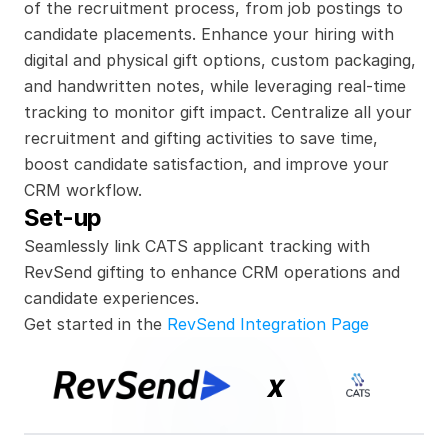
of the recruitment process, from job postings to 
candidate placements. Enhance your hiring with 
digital and physical gift options, custom packaging, 
and handwritten notes, while leveraging real-time 
tracking to monitor gift impact. Centralize all your 
recruitment and gifting activities to save time, 
boost candidate satisfaction, and improve your 
CRM workflow.
Set-up
Seamlessly link CATS applicant tracking with 
RevSend gifting to enhance CRM operations and 
candidate experiences.
Get started in the 
RevSend Integration Page
x