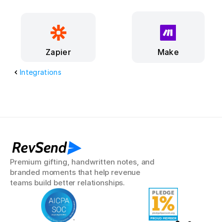
Make
Zapier
Integrations
RevSend
Premium gifting, handwritten notes, and 
branded moments that help revenue 
teams build better relationships.