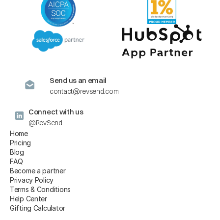
Send us an email
contact@revsend.com
Connect with us
@RevSend
Home
Pricing
Blog
FAQ
Become a partner
Privacy Policy
Terms & Conditions
Help Center
Gifting Calculator