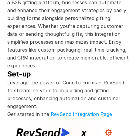
a B2B gifting platform, businesses can automate 
and enhance their engagement strategies by easily 
building forms alongside personalized gifting 
experiences. Whether you're capturing customer 
data or sending thoughtful gifts, this integration 
simplifies processes and maximizes impact. Enjoy 
features like custom packaging, real-time tracking, 
and CRM integration to create memorable, efficient 
experiences.
Set-up
Leverage the power of Cognito Forms + RevSend 
to streamline your form building and gifting 
processes, enhancing automation and customer 
engagement.
Get started in the 
RevSend Integration Page
x