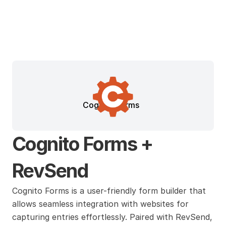
Cognito Forms
Cognito Forms + 
RevSend
Cognito Forms is a user-friendly form builder that 
allows seamless integration with websites for 
capturing entries effortlessly. Paired with RevSend, 