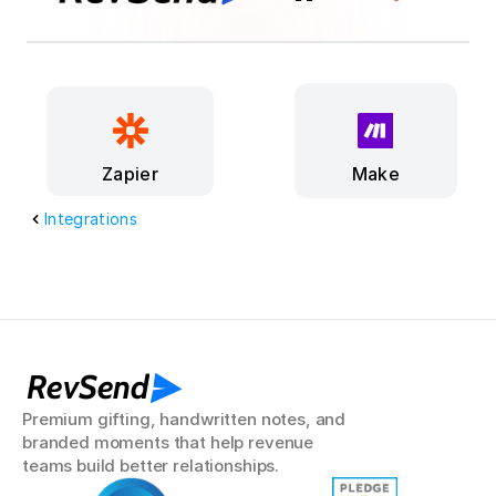
Make
Zapier
Integrations
RevSend
Premium gifting, handwritten notes, and 
branded moments that help revenue 
teams build better relationships.