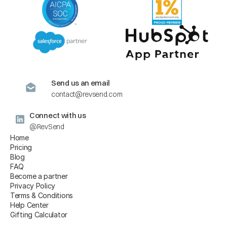
Send us an email
contact@revsend.com
Connect with us
@RevSend
Home
Pricing
Blog
FAQ
Become a partner
Privacy Policy
Terms & Conditions
Help Center
Gifting Calculator