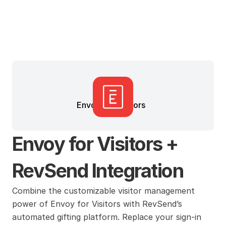
Envoy for Visitors
Envoy for Visitors + 
RevSend Integration
Combine the customizable visitor management 
power of Envoy for Visitors with RevSend’s 
automated gifting platform. Replace your sign-in 