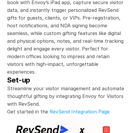
book with Envoy’s iPad app, capture secure visitor 
data, and instantly trigger personalized RevSend 
gifts for guests, clients, or VIPs. Pre-registration, 
host notifications, and NDA signing become 
seamless, while custom gifting features like digital 
and physical options, notes, and real-time tracking 
delight and engage every visitor. Perfect for 
modern offices looking to impress and retain 
visitors with high-impact, unforgettable 
experiences.
Set-up
Streamline your visitor management and automate 
thoughtful gifting by integrating Envoy for Visitors 
with RevSend.
Get started in the 
RevSend Integration Page
x