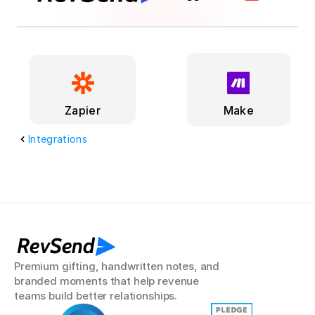
Make
Zapier
Integrations
RevSend
Premium gifting, handwritten notes, and 
branded moments that help revenue 
teams build better relationships.