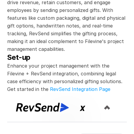
drive revenue, retain customers, and engage 
employees by sending personalized gifts. With 
features like custom packaging, digital and physical 
gift options, handwritten notes, and real-time 
tracking, RevSend simplifies the gifting process, 
making it an ideal complement to Filevine's project 
management capabilities.
Set-up
Enhance your project management with the 
Filevine + RevSend integration, combining legal 
case efficiency with personalized gifting solutions.
Get started in the 
RevSend Integration Page
x