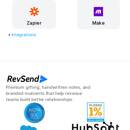
Make
Zapier
Integrations
RevSend
Premium gifting, handwritten notes, and 
branded moments that help revenue 
teams build better relationships.