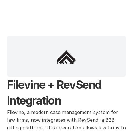
Filevine
Filevine + RevSend 
Integration
Filevine, a modern case management system for 
law firms, now integrates with RevSend, a B2B 
gifting platform. This integration allows law firms to 