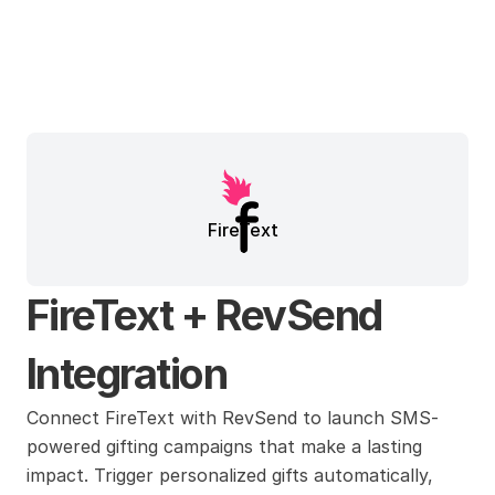
FireText
FireText + RevSend 
Integration
Connect FireText with RevSend to launch SMS-
powered gifting campaigns that make a lasting 
impact. Trigger personalized gifts automatically, 