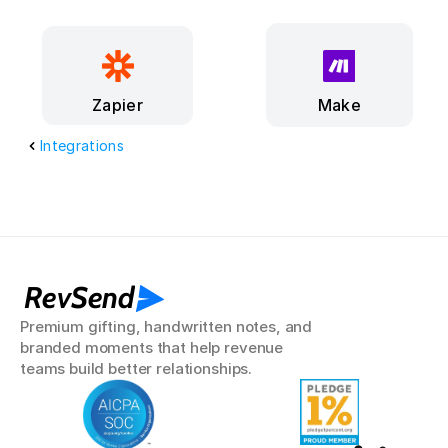
Make
Zapier
Integrations
RevSend
Premium gifting, handwritten notes, and 
branded moments that help revenue 
teams build better relationships.