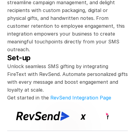
streamline campaign management, and delight 
recipients with custom packaging, digital or 
physical gifts, and handwritten notes. From 
customer retention to employee engagement, this 
integration empowers your business to create 
meaningful touchpoints directly from your SMS 
outreach.
Set-up
Unlock seamless SMS gifting by integrating 
FireText with RevSend. Automate personalized gifts 
with every message and boost engagement and 
loyalty at scale.
Get started in the 
RevSend Integration Page
x