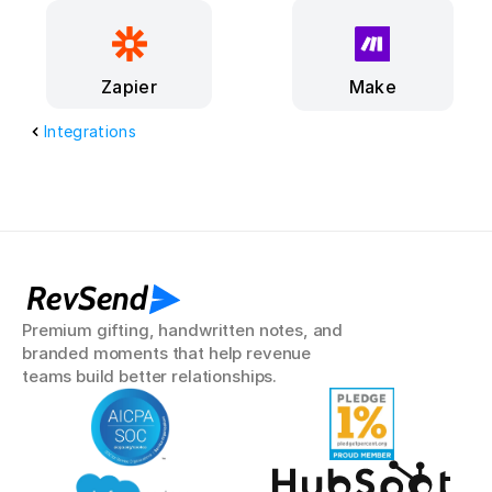
Make
Zapier
Integrations
RevSend
Premium gifting, handwritten notes, and 
branded moments that help revenue 
teams build better relationships.