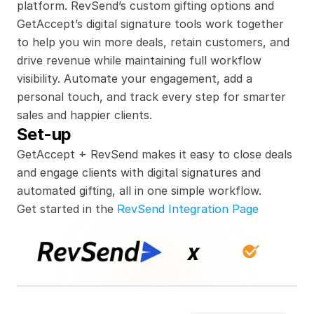
platform. RevSend’s custom gifting options and 
GetAccept’s digital signature tools work together 
to help you win more deals, retain customers, and 
drive revenue while maintaining full workflow 
visibility. Automate your engagement, add a 
personal touch, and track every step for smarter 
sales and happier clients.
Set-up
GetAccept + RevSend makes it easy to close deals 
and engage clients with digital signatures and 
automated gifting, all in one simple workflow.
Get started in the 
RevSend Integration Page
x