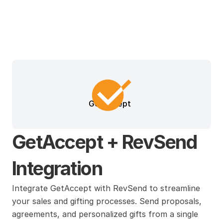
GetAccept
GetAccept + RevSend 
Integration
Integrate GetAccept with RevSend to streamline 
your sales and gifting processes. Send proposals, 
agreements, and personalized gifts from a single 