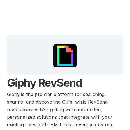
Giphy
Giphy RevSend
Giphy is the premier platform for searching, 
sharing, and discovering GIFs, while RevSend 
revolutionizes B2B gifting with automated, 
personalized solutions that integrate with your 
existing sales and CRM tools. Leverage custom 