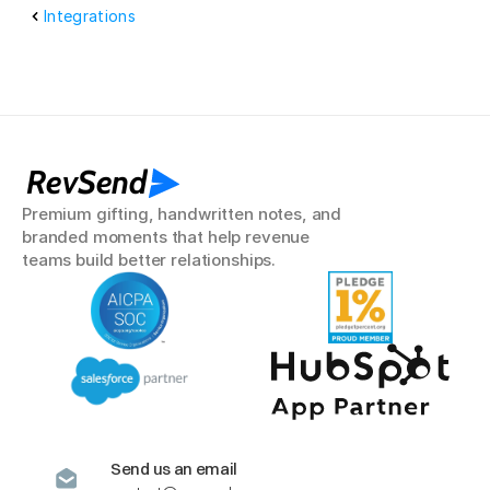
Integrations
RevSend
Premium gifting, handwritten notes, and 
branded moments that help revenue 
teams build better relationships.
Send us an email