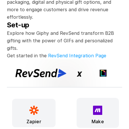
packaging, digital and physical gift options, and 
more to engage customers and drive revenue 
effortlessly.
Set-up
Explore how Giphy and RevSend transform B2B 
gifting with the power of GIFs and personalized 
gifts.
Get started in the 
RevSend Integration Page
x
Make
Zapier