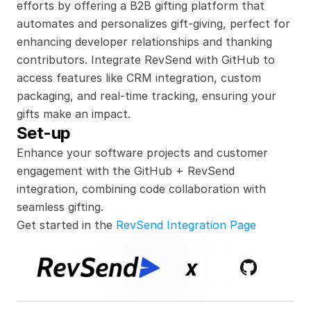
efforts by offering a B2B gifting platform that 
automates and personalizes gift-giving, perfect for 
enhancing developer relationships and thanking 
contributors. Integrate RevSend with GitHub to 
access features like CRM integration, custom 
packaging, and real-time tracking, ensuring your 
gifts make an impact.
Set-up
Enhance your software projects and customer 
engagement with the GitHub + RevSend 
integration, combining code collaboration with 
seamless gifting.
Get started in the 
RevSend Integration Page
x