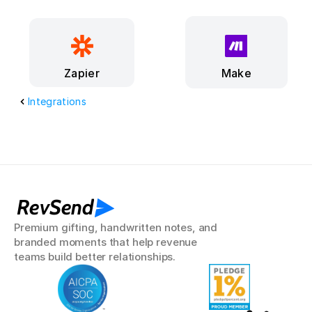
Make
Zapier
Integrations
RevSend
Premium gifting, handwritten notes, and 
branded moments that help revenue 
teams build better relationships.