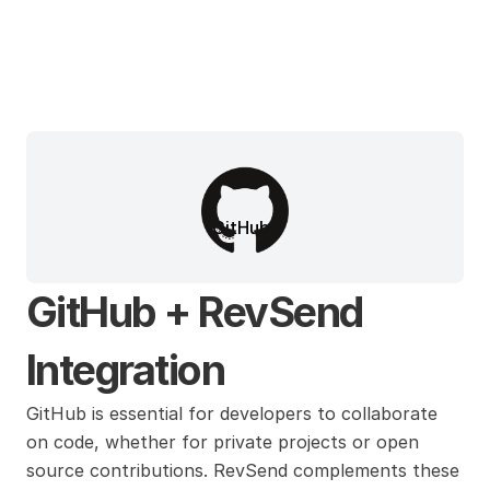
GitHub
GitHub + RevSend 
Integration
GitHub is essential for developers to collaborate 
on code, whether for private projects or open 
source contributions. RevSend complements these 