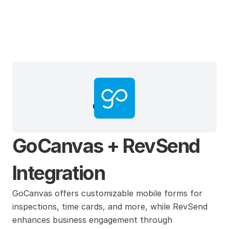
GoCanvas
GoCanvas + RevSend 
Integration
GoCanvas offers customizable mobile forms for 
inspections, time cards, and more, while RevSend 
enhances business engagement through 