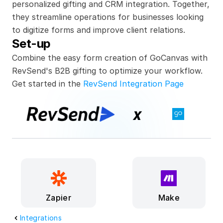
personalized gifting and CRM integration. Together, 
they streamline operations for businesses looking 
to digitize forms and improve client relations.
Set-up
Combine the easy form creation of GoCanvas with 
RevSend's B2B gifting to optimize your workflow.
Get started in the 
RevSend Integration Page
x
Make
Zapier
Integrations