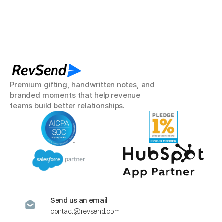
RevSend
Premium gifting, handwritten notes, and 
branded moments that help revenue 
teams build better relationships.
Send us an email
contact@revsend.com