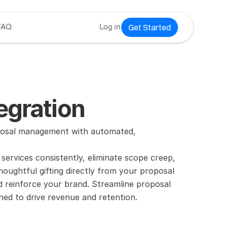
Get Started
FAQ
Log in
egration
osal management with automated, 
rvices consistently, eliminate scope creep, 
oughtful gifting directly from your proposal 
nd reinforce your brand. Streamline proposal 
ed to drive revenue and retention.