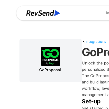
H
Integrations
GoPr
Unlock the po
personalized B
GoProposal
The GoProposa
and build last
workflow, leve
management and
Set-up
Get started in