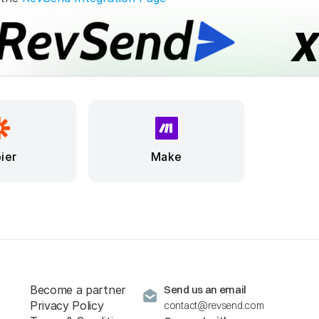
ier
Make
Become a partner
Send us an email
Privacy Policy
contact@revsend.com