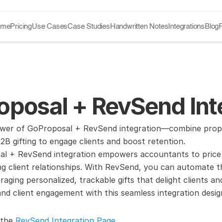
ome
Pricing
Use Cases
Case Studies
Handwritten Notes
Integrations
Blog
oposal + RevSend Int
wer of GoProposal + RevSend integration—combine prop
2B gifting to engage clients and boost retention.
l + RevSend integration empowers accountants to price se
ing client relationships. With RevSend, you can automate th
raging personalized, trackable gifts that delight clients a
 client engagement with this seamless integration design
 the 
RevSend Integration Page