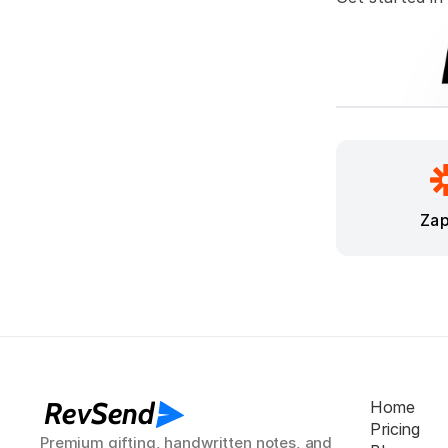
Zap
RevSend
Home
Pricing
Premium gifting, handwritten notes, and 