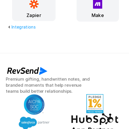
Make
Zapier
Integrations
RevSend
Premium gifting, handwritten notes, and 
branded moments that help revenue 
teams build better relationships.