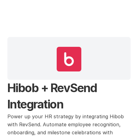
Hibob
Hibob + RevSend 
Integration
Power up your HR strategy by integrating Hibob 
with RevSend. Automate employee recognition, 
onboarding, and milestone celebrations with 