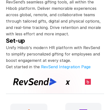
RevSend’s seamless gifting tools, all within the 
Hibob platform. Deliver memorable experiences 
across global, remote, and collaborative teams 
through tailored gifts, digital and physical options, 
and real-time tracking. Drive retention and morale 
with less effort and more impact.
Set-up
Unify Hibob's modern HR platform with RevSend 
to simplify personalized gifting for employees and 
boost engagement at every stage.
Get started in the 
RevSend Integration Page
x