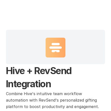
Hive
Hive + RevSend 
Integration
Combine Hive's intuitive team workflow 
automation with RevSend's personalized gifting 
platform to boost productivity and engagement. 