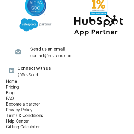
Send us an email
contact@revsend.com
Connect with us
@RevSend
Home
Pricing
Blog
FAQ
Become a partner
Privacy Policy
Terms & Conditions
Help Center
Gifting Calculator