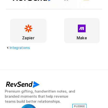
Make
Zapier
Integrations
RevSend
Premium gifting, handwritten notes, and 
branded moments that help revenue 
teams build better relationships.