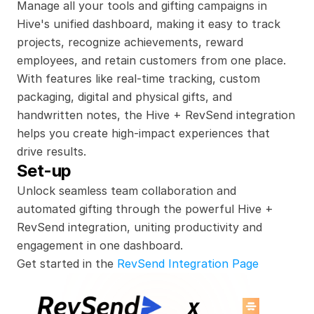
Manage all your tools and gifting campaigns in 
Hive's unified dashboard, making it easy to track 
projects, recognize achievements, reward 
employees, and retain customers from one place. 
With features like real-time tracking, custom 
packaging, digital and physical gifts, and 
handwritten notes, the Hive + RevSend integration 
helps you create high-impact experiences that 
drive results.
Set-up
Unlock seamless team collaboration and 
automated gifting through the powerful Hive + 
RevSend integration, uniting productivity and 
engagement in one dashboard.
Get started in the 
RevSend Integration Page
x