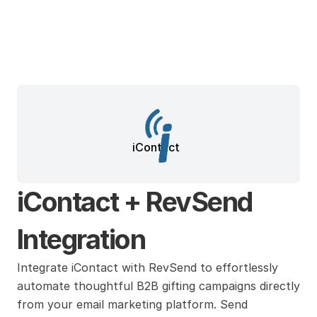
iContact
iContact + RevSend 
Integration
Integrate iContact with RevSend to effortlessly 
automate thoughtful B2B gifting campaigns directly 
from your email marketing platform. Send 