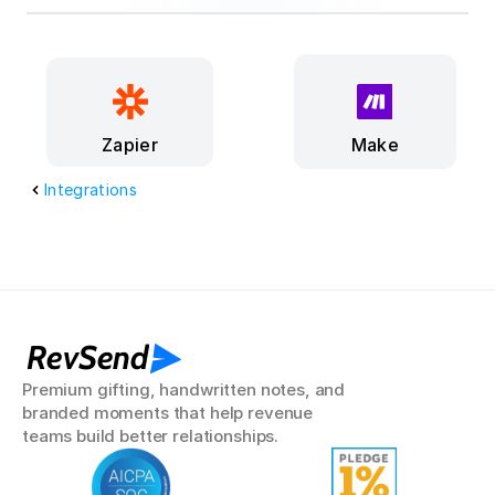
Make
Zapier
Integrations
RevSend
Premium gifting, handwritten notes, and 
branded moments that help revenue 
teams build better relationships.