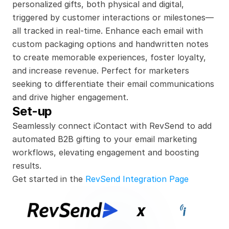
personalized gifts, both physical and digital, 
triggered by customer interactions or milestones—
all tracked in real-time. Enhance each email with 
custom packaging options and handwritten notes 
to create memorable experiences, foster loyalty, 
and increase revenue. Perfect for marketers 
seeking to differentiate their email communications 
and drive higher engagement.
Set-up
Seamlessly connect iContact with RevSend to add 
automated B2B gifting to your email marketing 
workflows, elevating engagement and boosting 
results.
Get started in the 
RevSend Integration Page
x