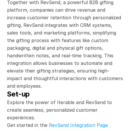
Together with RevSend, a powerful B2B gifting 
platform, companies can drive revenue and 
increase customer retention through personalized 
gifting. RevSend integrates with CRM systems, 
sales tools, and marketing platforms, simplifying 
the gifting process with features like custom 
packaging, digital and physical gift options, 
handwritten notes, and real-time tracking. This 
integration allows businesses to automate and 
elevate their gifting strategies, ensuring high-
impact and thoughtful interactions with customers 
and employees.
Set-up
Explore the power of Iterable and RevSend to 
create seamless, personalized customer 
experiences.
Get started in the 
RevSend Integration Page