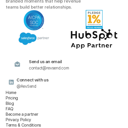
branded moments that help revenue 
teams build better relationships.
Send us an email
contact@revsend.com
Connect with us
@RevSend
Home
Pricing
Blog
FAQ
Become a partner
Privacy Policy
Terms & Conditions