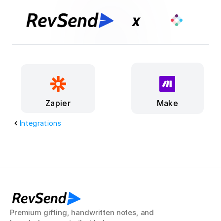
x
Make
Zapier
Integrations
RevSend
Premium gifting, handwritten notes, and 