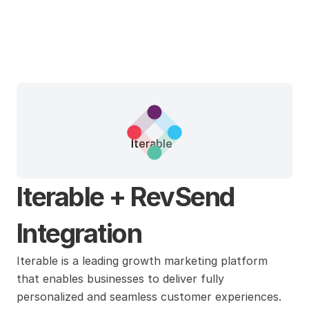
Iterable
Iterable + RevSend 
Integration
Iterable is a leading growth marketing platform 
that enables businesses to deliver fully 
personalized and seamless customer experiences. 