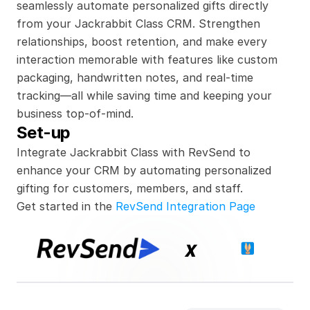
seamlessly automate personalized gifts directly 
from your Jackrabbit Class CRM. Strengthen 
relationships, boost retention, and make every 
interaction memorable with features like custom 
packaging, handwritten notes, and real-time 
tracking—all while saving time and keeping your 
business top-of-mind.
Set-up
Integrate Jackrabbit Class with RevSend to 
enhance your CRM by automating personalized 
gifting for customers, members, and staff.
Get started in the 
RevSend Integration Page
x