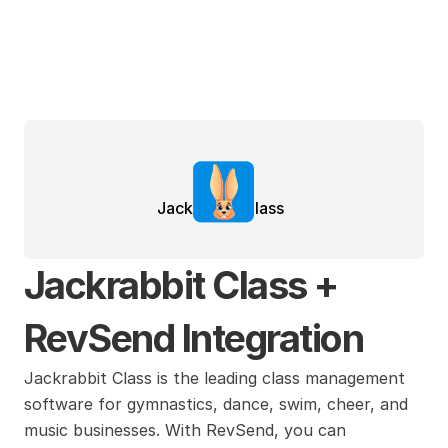
Jackrabbit Class
Jackrabbit Class + 
RevSend Integration
Jackrabbit Class is the leading class management 
software for gymnastics, dance, swim, cheer, and 
music businesses. With RevSend, you can 