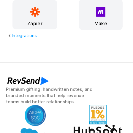
Make
Zapier
Integrations
RevSend
Premium gifting, handwritten notes, and 
branded moments that help revenue 
teams build better relationships.