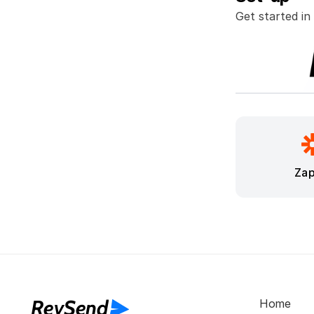
Get started in
Zap
RevSend
Home