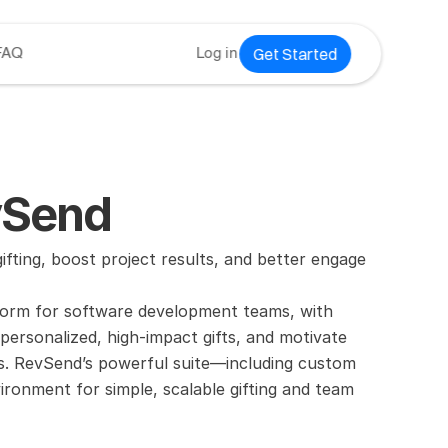
Get Started
FAQ
Log in
vSend
ing, boost project results, and better engage 
tform for software development teams, with 
ersonalized, high-impact gifts, and motivate 
es. RevSend’s powerful suite—including custom 
ronment for simple, scalable gifting and team 