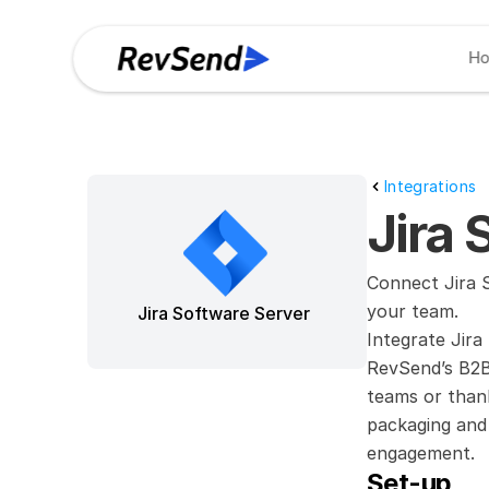
H
Integrations
Jira 
Connect Jira S
your team.
Jira Software Server
Integrate Jira
RevSend’s B2B 
teams or thank
packaging and 
engagement.
Set-up