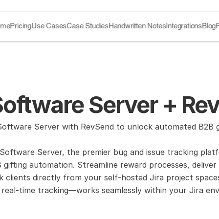
ome
Pricing
Use Cases
Case Studies
Handwritten Notes
Integrations
Blog
Software Server + Re
oftware Server with RevSend to unlock automated B2B gift
 Software Server, the premier bug and issue tracking pla
gifting automation. Streamline reward processes, deliver p
 clients directly from your self-hosted Jira project spac
real-time tracking—works seamlessly within your Jira envi