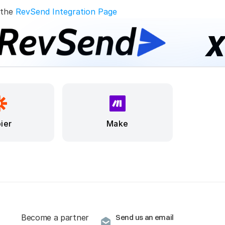
 the 
RevSend Integration Page
ier
Make
Become a partner
Send us an email