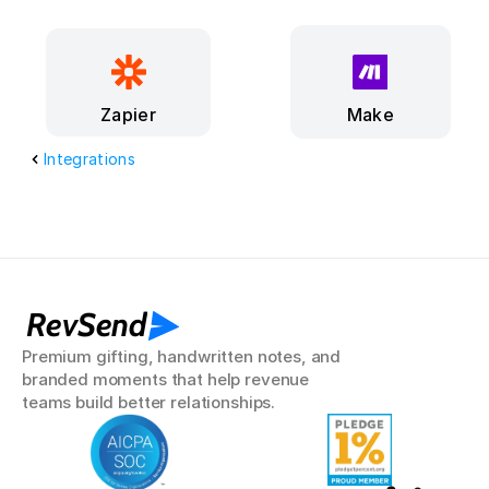
Make
Zapier
Integrations
RevSend
Premium gifting, handwritten notes, and 
branded moments that help revenue 
teams build better relationships.