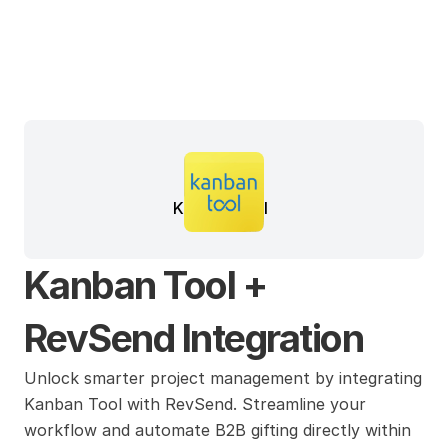
Kanban Tool
Kanban Tool + 
RevSend Integration
Unlock smarter project management by integrating 
Kanban Tool with RevSend. Streamline your 
workflow and automate B2B gifting directly within 