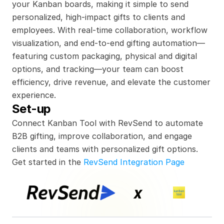
your Kanban boards, making it simple to send 
personalized, high-impact gifts to clients and 
employees. With real-time collaboration, workflow 
visualization, and end-to-end gifting automation—
featuring custom packaging, physical and digital 
options, and tracking—your team can boost 
efficiency, drive revenue, and elevate the customer 
experience.
Set-up
Connect Kanban Tool with RevSend to automate 
B2B gifting, improve collaboration, and engage 
clients and teams with personalized gift options.
Get started in the 
RevSend Integration Page
x