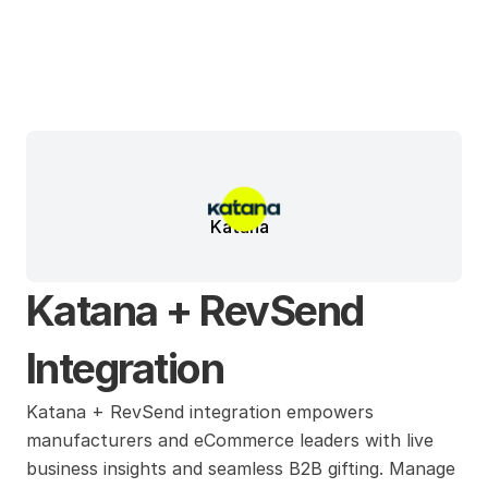
Katana
Katana + RevSend 
Integration
Katana + RevSend integration empowers 
manufacturers and eCommerce leaders with live 
business insights and seamless B2B gifting. Manage 