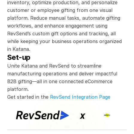
inventory, optimize production, and personalize 
customer or employee gifting from one visual 
platform. Reduce manual tasks, automate gifting 
workflows, and enhance engagement using 
RevSend’s custom gift options and tracking, all 
while keeping your business operations organized 
in Katana.
Set-up
Unite Katana and RevSend to streamline 
manufacturing operations and deliver impactful 
B2B gifting—all in one connected eCommerce 
platform.
Get started in the 
RevSend Integration Page
x