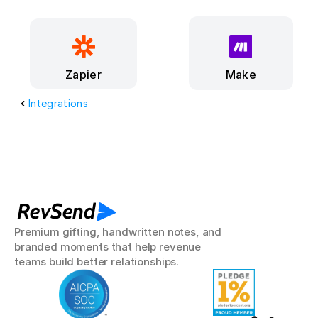
Make
Zapier
Integrations
RevSend
Premium gifting, handwritten notes, and 
branded moments that help revenue 
teams build better relationships.