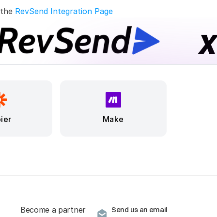
 the 
RevSend Integration Page
ier
Make
Become a partner
Send us an email