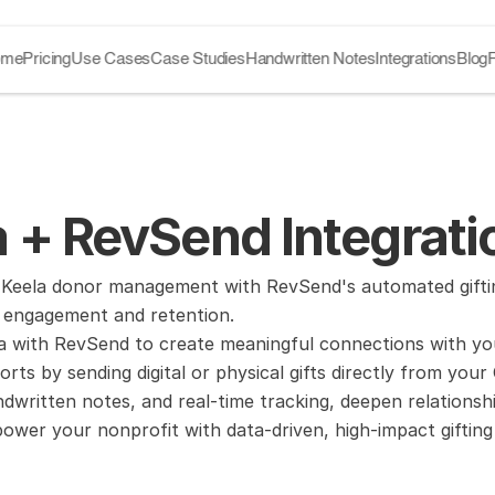
ome
Pricing
Use Cases
Case Studies
Handwritten Notes
Integrations
Blog
 + RevSend Integrati
Keela donor management with RevSend's automated gifting
r engagement and retention.
la with RevSend to create meaningful connections with yo
forts by sending digital or physical gifts directly from yo
dwritten notes, and real-time tracking, deepen relationshi
wer your nonprofit with data-driven, high-impact gifting 