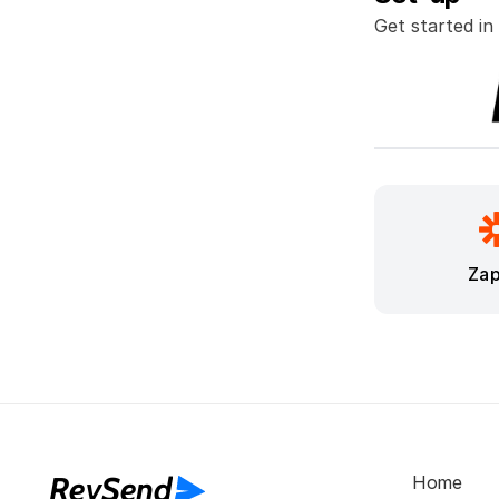
Get started in
Zap
RevSend
Home