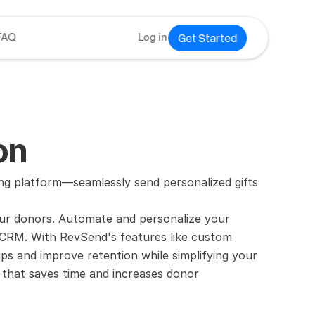
Get Started
FAQ
Log in
on
 platform—seamlessly send personalized gifts 
ur donors. Automate and personalize your 
ur CRM. With RevSend's features like custom 
ps and improve retention while simplifying your 
that saves time and increases donor 