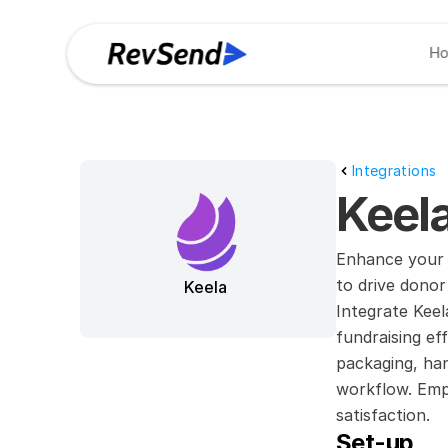
H
Integrations
Keela
Enhance your 
to drive dono
Keela
Integrate Kee
fundraising ef
packaging, han
workflow. Empo
satisfaction.
Set-up