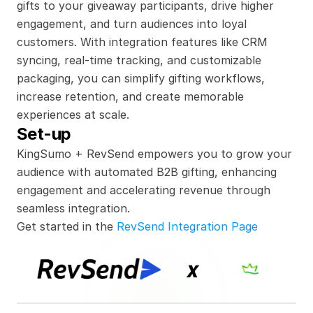
gifts to your giveaway participants, drive higher 
engagement, and turn audiences into loyal 
customers. With integration features like CRM 
syncing, real-time tracking, and customizable 
packaging, you can simplify gifting workflows, 
increase retention, and create memorable 
experiences at scale.
Set-up
KingSumo + RevSend empowers you to grow your 
audience with automated B2B gifting, enhancing 
engagement and accelerating revenue through 
seamless integration.
Get started in the 
RevSend Integration Page
x