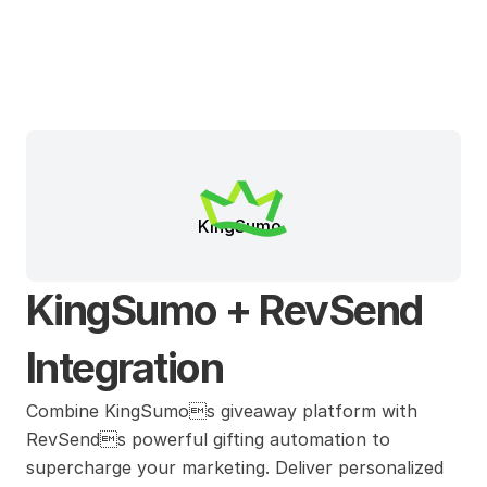
KingSumo
KingSumo + RevSend 
Integration
Combine KingSumos giveaway platform with 
RevSends powerful gifting automation to 
supercharge your marketing. Deliver personalized 