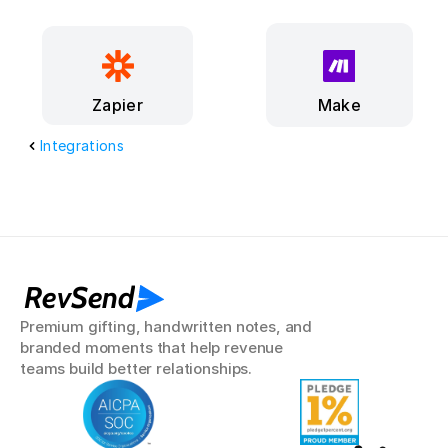
Make
Zapier
Integrations
RevSend
Premium gifting, handwritten notes, and 
branded moments that help revenue 
teams build better relationships.