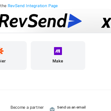
 the 
RevSend Integration Page
ier
Make
Become a partner
Send us an email