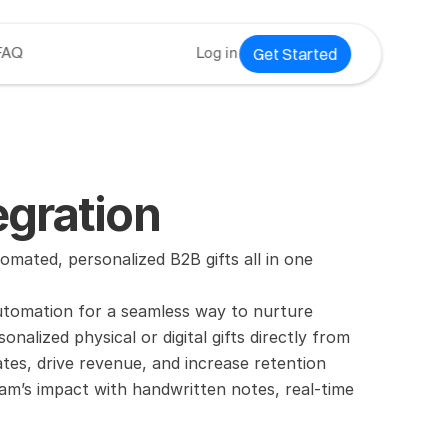
Get Started
FAQ
Log in
gration
mated, personalized B2B gifts all in one 
utomation for a seamless way to nurture 
lized physical or digital gifts directly from 
es, drive revenue, and increase retention 
am’s impact with handwritten notes, real-time 