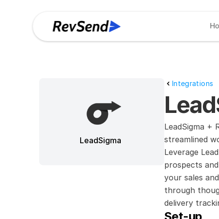
H
Integrations
Lead
LeadSigma + Re
streamlined w
LeadSigma
Leverage LeadS
prospects and 
your sales and
through though
delivery trac
Set-up