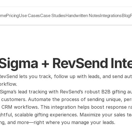
ome
Pricing
Use Cases
Case Studies
Handwritten Notes
Integrations
Blog
Sigma + RevSend Inte
vSend lets you track, follow up with leads, and send auto
orkflow.
igma’s lead tracking with RevSend’s robust B2B gifting a
customers. Automate the process of sending unique, persona
 CRM workflows. This integration helps boost response rat
tful, scalable gifting experiences. Maximize your sales te
king, and more—right where you manage your leads.