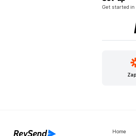
Get started in
Zap
RevSend
Home