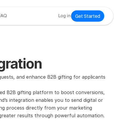
Get Started
FAQ
Log in
ration
sts, and enhance B2B gifting for applicants 
 B2B gifting platform to boost conversions, 
s integration enables you to send digital or 
ting process directly from your marketing 
 greater results through powerful automation.