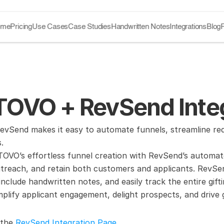
ome
Pricing
Use Cases
Case Studies
Handwritten Notes
Integrations
Blog
OVO + RevSend Integ
Send makes it easy to automate funnels, streamline reque
.
VO’s effortless funnel creation with RevSend’s automated
treach, and retain both customers and applicants. RevSend’
, include handwritten notes, and easily track the entire gif
plify applicant engagement, delight prospects, and drive
 the 
RevSend Integration Page