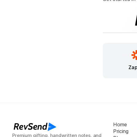
Zap
RevSend
Home
Pricing
Premium gifting, handwritten notes, and 