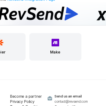
ier
Make
Become a partner
Send us an email
Privacy Policy
contact@revsend.com