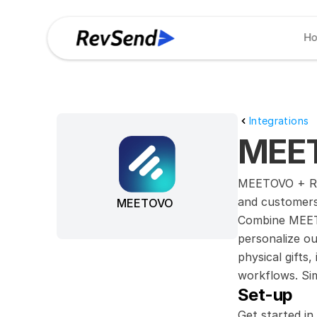
H
Integrations
MEET
MEETOVO + Rev
and customers
MEETOVO
Combine MEETO
personalize ou
physical gifts
workflows. Sim
Set-up
Get started in