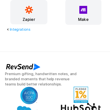
Make
Zapier
Integrations
RevSend
Premium gifting, handwritten notes, and 
branded moments that help revenue 
teams build better relationships.