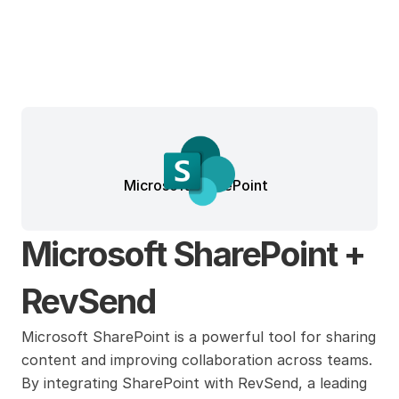
Microsoft SharePoint
Microsoft SharePoint + 
RevSend
Microsoft SharePoint is a powerful tool for sharing 
content and improving collaboration across teams. 
By integrating SharePoint with RevSend, a leading 