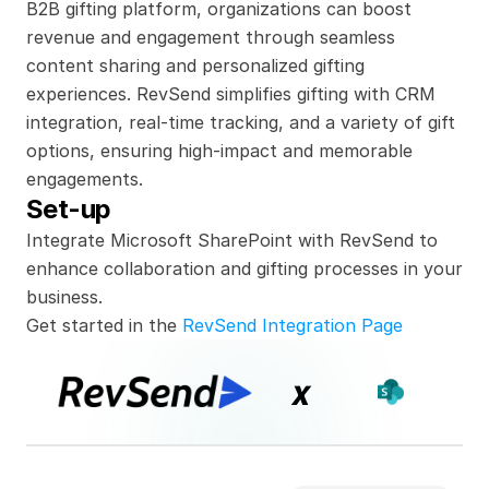
B2B gifting platform, organizations can boost 
revenue and engagement through seamless 
content sharing and personalized gifting 
experiences. RevSend simplifies gifting with CRM 
integration, real-time tracking, and a variety of gift 
options, ensuring high-impact and memorable 
engagements.
Set-up
Integrate Microsoft SharePoint with RevSend to 
enhance collaboration and gifting processes in your 
business.
Get started in the 
RevSend Integration Page
x