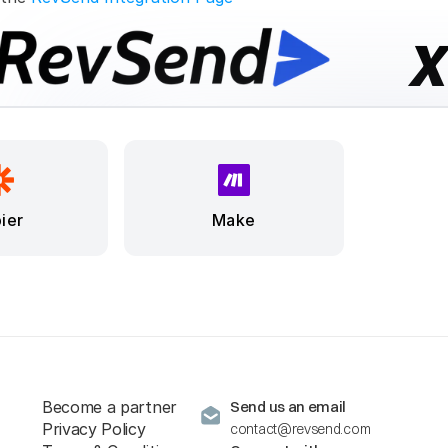
ier
Make
Become a partner
Send us an email
Privacy Policy
contact@revsend.com