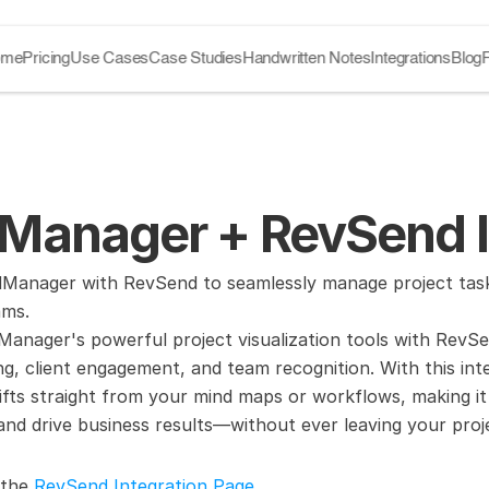
ome
Pricing
Use Cases
Case Studies
Handwritten Notes
Integrations
Blog
Manager + RevSend I
Manager with RevSend to seamlessly manage project tasks 
ams.
nager's powerful project visualization tools with RevSen
ng, client engagement, and team recognition. With this inte
ifts straight from your mind maps or workflows, making it 
, and drive business results—without ever leaving your p
 the 
RevSend Integration Page