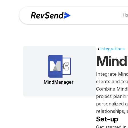
H
Integrations
Mind
Integrate Mind
clients and te
MindManager
Combine MindMa
project planni
personalized g
relationships
Set-up
Get started in