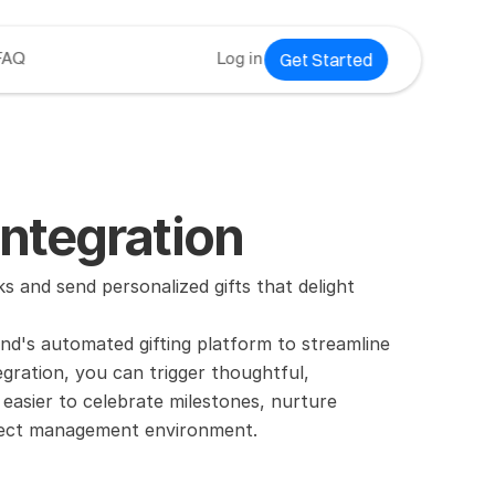
Get Started
FAQ
Log in
ntegration
and send personalized gifts that delight 
d's automated gifting platform to streamline 
gration, you can trigger thoughtful, 
easier to celebrate milestones, nurture 
roject management environment.