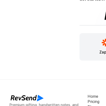
Zap
RevSend
Home
Pricing
Premium gifting, handwritten notes, and 