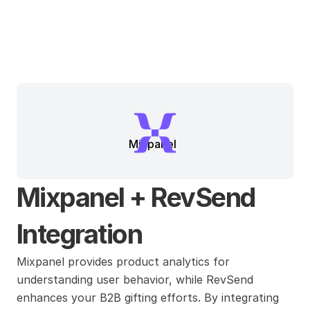
Mixpanel
Mixpanel + RevSend 
Integration
Mixpanel provides product analytics for 
understanding user behavior, while RevSend 
enhances your B2B gifting efforts. By integrating 