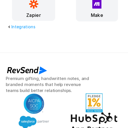
Make
Zapier
Integrations
RevSend
Premium gifting, handwritten notes, and 
branded moments that help revenue 
teams build better relationships.