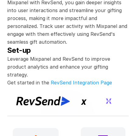
Mixpanel with RevSend, you gain deeper insights 
into user interactions and streamline your gifting 
process, making it more impactful and 
personalized. Track user activity with Mixpanel and 
engage with them effectively using RevSend's 
seamless gift automation.
Set-up
Leverage Mixpanel and RevSend to improve 
product analytics and enhance your gifting 
strategy.
Get started in the 
RevSend Integration Page
x