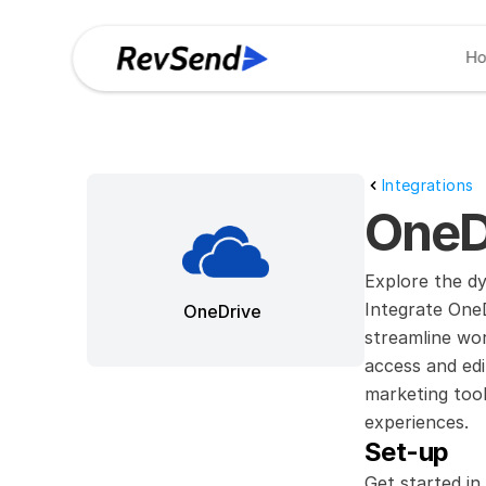
H
Integrations
OneD
Explore the d
Integrate OneD
OneDrive
streamline wor
access and edi
marketing tool
experiences.
Set-up
Get started in