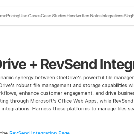
ome
Pricing
Use Cases
Case Studies
Handwritten Notes
Integrations
Blog
rive + RevSend Integ
ynamic synergy between OneDrive's powerful file manageme
rive's robust file management and storage capabilities wit
kflows, enhance customer engagement, and drive business 
ting through Microsoft's Office Web Apps, while RevSend 
 integrations. Harness these platforms to manage files sea
 the 
RevSend Integration Page