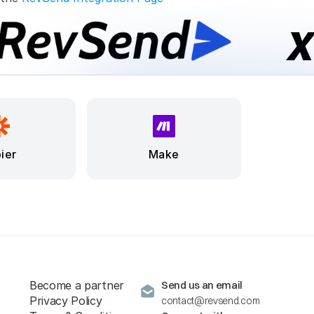
ier
Make
Become a partner
Send us an email
Privacy Policy
contact@revsend.com