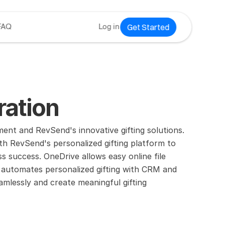
Get Started
FAQ
Log in
ration
nt and RevSend's innovative gifting solutions.
h RevSend's personalized gifting platform to 
success. OneDrive allows easy online file 
automates personalized gifting with CRM and 
mlessly and create meaningful gifting 