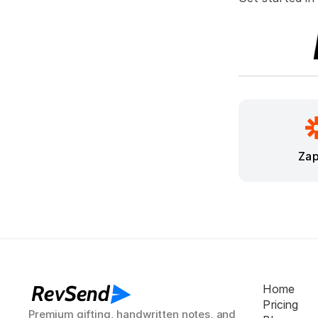
Zap
RevSend
Home
Pricing
Premium gifting, handwritten notes, and 