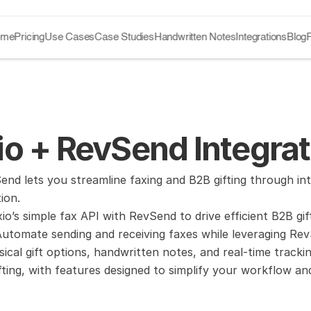
ome
Pricing
Use Cases
Case Studies
Handwritten Notes
Integrations
Blog
o + RevSend Integrat
nd lets you streamline faxing and B2B gifting through int
ion.
io’s simple fax API with RevSend to drive efficient B2B gi
tomate sending and receiving faxes while leveraging RevSe
ysical gift options, handwritten notes, and real-time track
fting, with features designed to simplify your workflow a