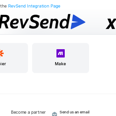
 the 
RevSend Integration Page
ier
Make
Become a partner
Send us an email