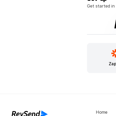
Get started in
Zap
RevSend
Home