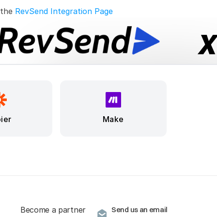
 the 
RevSend Integration Page
ier
Make
Become a partner
Send us an email