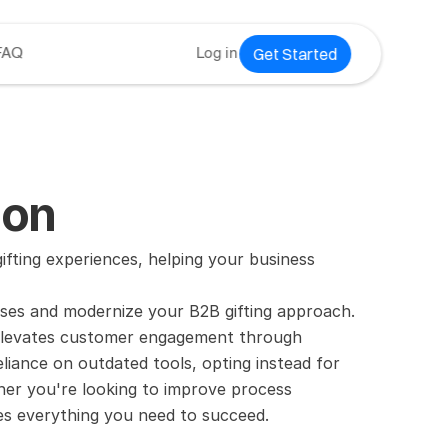
Get Started
FAQ
Log in
ion
ting experiences, helping your business 
ses and modernize your B2B gifting approach. 
 elevates customer engagement through 
iance on outdated tools, opting instead for 
er you're looking to improve process 
es everything you need to succeed.