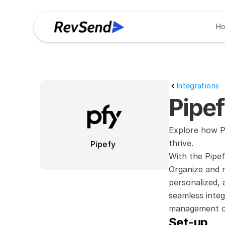
H
Integrations
Pipef
Explore how Pi
thrive.
Pipefy
With the Pipef
Organize and 
personalized, 
seamless integ
management or
Set-up