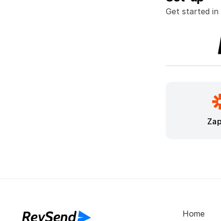
Get started in
Zap
RevSend
Home