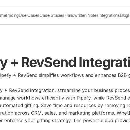
ome
Pricing
Use Cases
Case Studies
Handwritten Notes
Integrations
Blog
y + RevSend Integrat
pefy + RevSend simplifies workflows and enhances B2B gif
y + RevSend integration, streamline your business proces
manage workflows efficiently with Pipefy, while RevSend
automated gifting. Save time and resources by removing rel
ration across CRM, sales, and marketing platforms. Wheth
 enhance your gifting strategy, this powerful duo provid