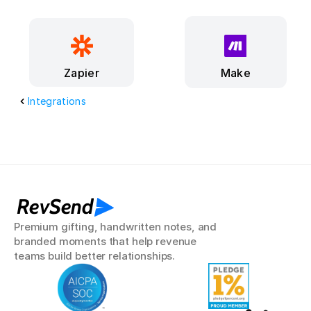
Make
Zapier
Integrations
RevSend
Premium gifting, handwritten notes, and 
branded moments that help revenue 
teams build better relationships.