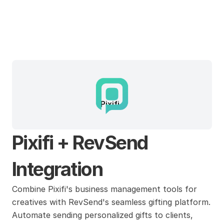
Pixifi
Pixifi + RevSend 
Integration
Combine Pixifi's business management tools for 
creatives with RevSend's seamless gifting platform. 
Automate sending personalized gifts to clients, 