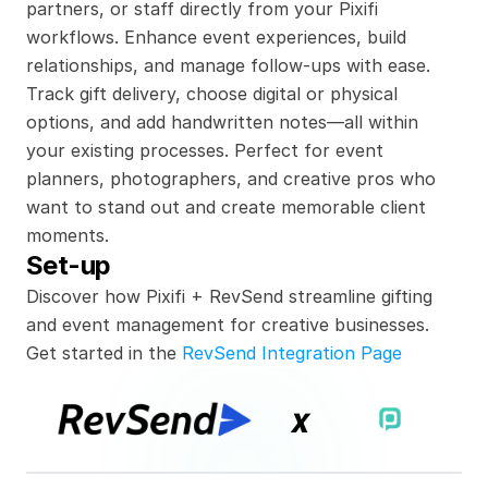
partners, or staff directly from your Pixifi 
workflows. Enhance event experiences, build 
relationships, and manage follow-ups with ease. 
Track gift delivery, choose digital or physical 
options, and add handwritten notes—all within 
your existing processes. Perfect for event 
planners, photographers, and creative pros who 
want to stand out and create memorable client 
moments.
Set-up
Discover how Pixifi + RevSend streamline gifting 
and event management for creative businesses.
Get started in the 
RevSend Integration Page
x