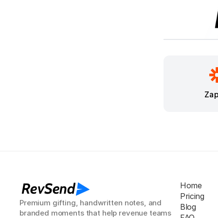
Zap
RevSend
Home
Pricing
Premium gifting, handwritten notes, and 
Blog
branded moments that help revenue teams 
FAQ