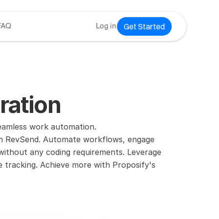
Get Started
FAQ
Log in
ration
seamless work automation.
ith RevSend. Automate workflows, engage 
 without any coding requirements. Leverage 
e tracking. Achieve more with Proposify's 