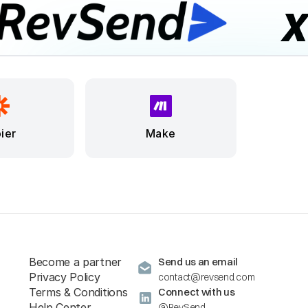
ier
Make
Become a partner
Send us an email
Privacy Policy
contact@revsend.com
Terms & Conditions
Connect with us
Help Center
@RevSend