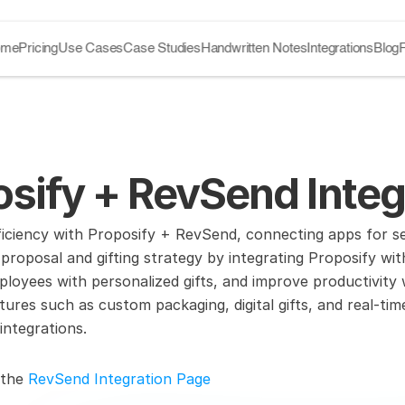
ome
Pricing
Use Cases
Case Studies
Handwritten Notes
Integrations
Blog
sify + RevSend Integ
ficiency with Proposify + RevSend, connecting apps for 
proposal and gifting strategy by integrating Proposify w
ployees with personalized gifts, and improve productivity
ures such as custom packaging, digital gifts, and real-tim
integrations.
 the 
RevSend Integration Page