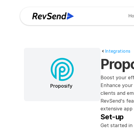
H
Integrations
Propo
Boost your ef
Enhance your 
Proposify
clients and em
RevSend's feat
extensive app 
Set-up
Get started in