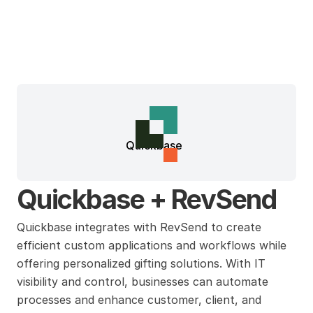
Quickbase
Quickbase + RevSend
Quickbase integrates with RevSend to create 
efficient custom applications and workflows while 
offering personalized gifting solutions. With IT 
visibility and control, businesses can automate 
processes and enhance customer, client, and 