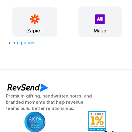
Make
Zapier
Integrations
RevSend
Premium gifting, handwritten notes, and 
branded moments that help revenue 
teams build better relationships.