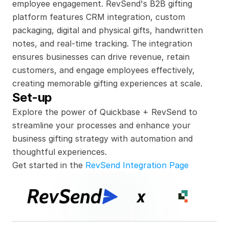
employee engagement. RevSend's B2B gifting 
platform features CRM integration, custom 
packaging, digital and physical gifts, handwritten 
notes, and real-time tracking. The integration 
ensures businesses can drive revenue, retain 
customers, and engage employees effectively, 
creating memorable gifting experiences at scale.
Set-up
Explore the power of Quickbase + RevSend to 
streamline your processes and enhance your 
business gifting strategy with automation and 
thoughtful experiences.
Get started in the 
RevSend Integration Page
x