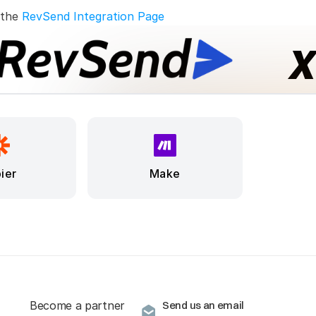
 the 
RevSend Integration Page
ier
Make
Become a partner
Send us an email