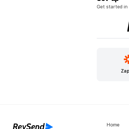
Get started in
Zap
RevSend
Home