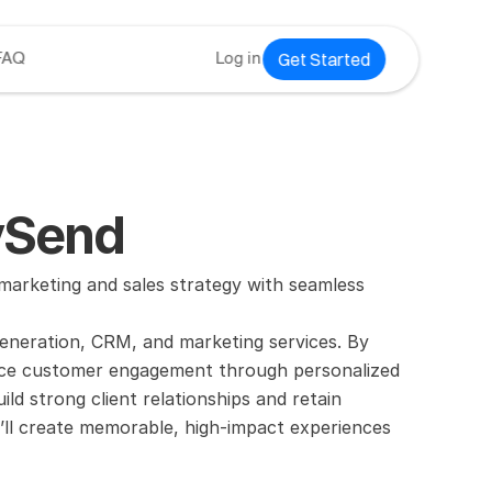
Get Started
FAQ
Log in
evSend
arketing and sales strategy with seamless 
generation, CRM, and marketing services. By 
ance customer engagement through personalized 
uild strong client relationships and retain 
’ll create memorable, high-impact experiences 