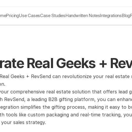
ome
Pricing
Use Cases
Case Studies
Handwritten Notes
Integrations
Blog
grate Real Geeks + R
eal Geeks + RevSend can revolutionize your real estate m
on.
your comprehensive real estate solution that offers lead 
ith RevSend, a leading B2B gifting platform, you can enh
ntegration simplifies the gifting process, making it easy to b
h tools like custom packaging and real-time tracking, you
 your sales strategy.