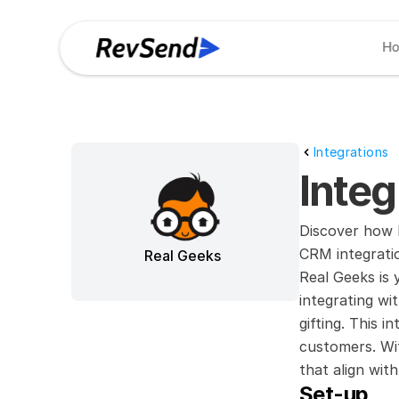
H
Integrations
Inte
Discover how R
CRM integrati
Real Geeks
Real Geeks is 
integrating w
gifting. This i
customers. Wit
that align with
Set-up