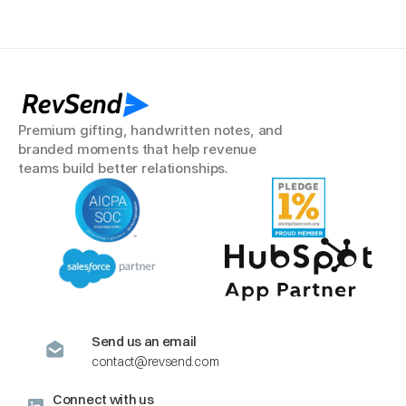
RevSend
Premium gifting, handwritten notes, and 
branded moments that help revenue 
teams build better relationships.
Send us an email
contact@revsend.com
Connect with us