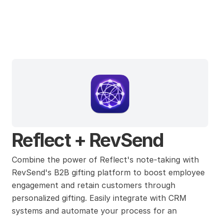
Reflect
Reflect + RevSend
Combine the power of Reflect's note-taking with 
RevSend's B2B gifting platform to boost employee 
engagement and retain customers through 
personalized gifting. Easily integrate with CRM 
systems and automate your process for an 