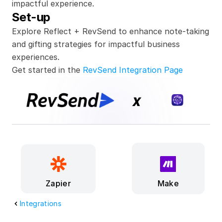
impactful experience.
Set-up
Explore Reflect + RevSend to enhance note-taking 
and gifting strategies for impactful business 
experiences.
Get started in the 
RevSend Integration Page
x
Make
Zapier
Integrations