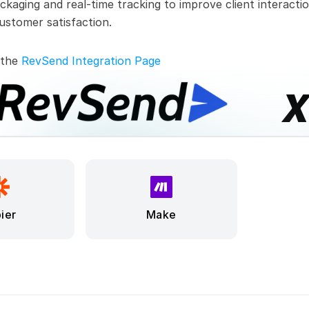
ckaging and real-time tracking to improve client interactio
ustomer satisfaction.
 the 
RevSend Integration Page
ier
Make