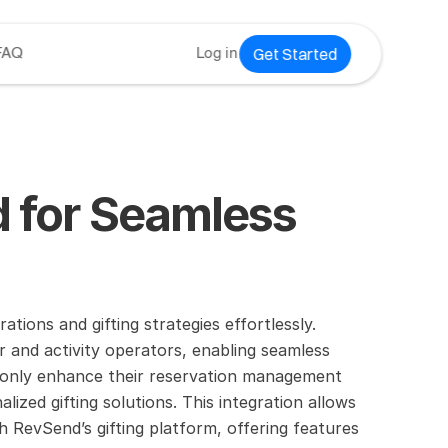
Get Started
FAQ
Log in
 for Seamless 
ions and gifting strategies effortlessly.
 and activity operators, enabling seamless 
 only enhance their reservation management 
ed gifting solutions. This integration allows 
 RevSend’s gifting platform, offering features 