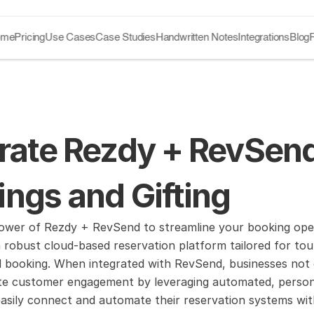
ome
Pricing
Use Cases
Case Studies
Handwritten Notes
Integrations
Blog
rate Rezdy + RevSend
ngs and Gifting
wer of Rezdy + RevSend to streamline your booking operat
 robust cloud-based reservation platform tailored for tour
d booking. When integrated with RevSend, businesses not
te customer engagement by leveraging automated, personaliz
asily connect and automate their reservation systems with