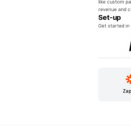
like custom pa
revenue and c
Set-up
Get started in
Zap