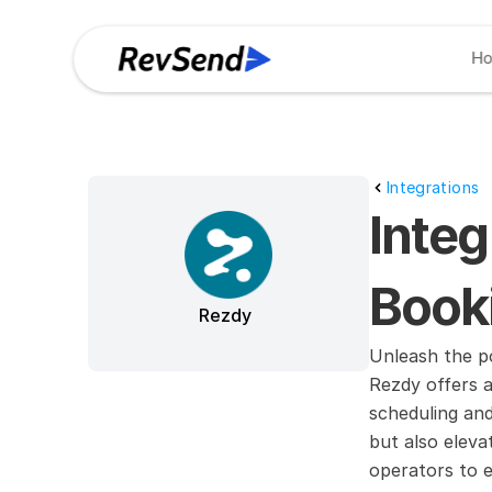
H
Integrations
Integ
Booki
Rezdy
Unleash the po
Rezdy offers a
scheduling an
but also eleva
operators to e