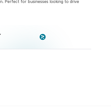
n. Perfect for businesses looking to drive 
x