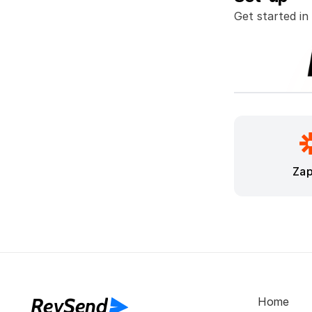
Get started in
Zap
RevSend
Home