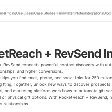
ome
Pricing
Use Cases
Case Studies
Handwritten Notes
Integrations
Blog
etReach + RevSend In
 RevSend connects powerful contact discovery with autom
ionships, and higher conversions.
lps you find email, phone, and social links for 250 millio
ifting. Together, unlock new ways to discover prospects 
l, and marketing platform workflows to automate gift sendi
al or physical gift options. With RocketReach + RevSend, m
s relationships.