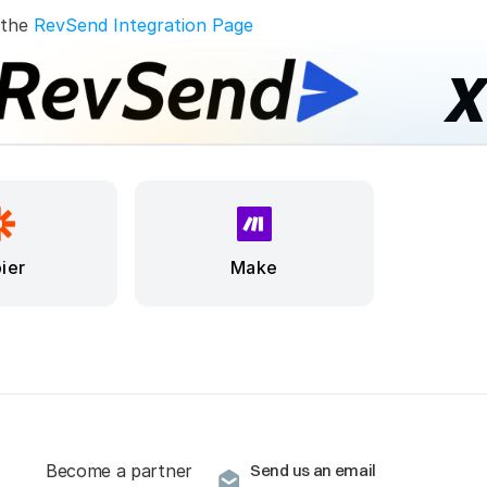
 the 
RevSend Integration Page
ier
Make
Become a partner
Send us an email