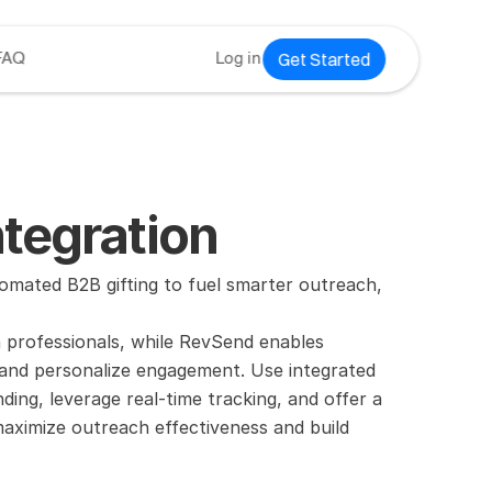
Get Started
FAQ
Log in
tegration
ated B2B gifting to fuel smarter outreach, 
n professionals, while RevSend enables 
and personalize engagement. Use integrated 
ng, leverage real-time tracking, and offer a 
aximize outreach effectiveness and build 