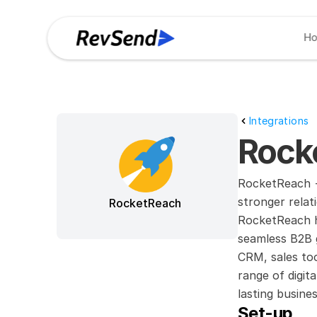
H
Integrations
Rock
RocketReach +
stronger relat
RocketReach
RocketReach he
seamless B2B g
CRM, sales too
range of digit
lasting busines
Set-up