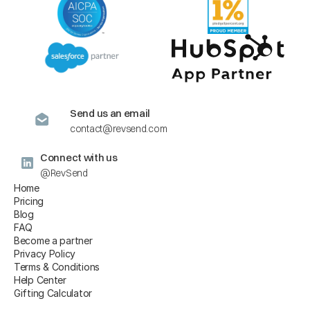
Send us an email
contact@revsend.com
Connect with us
@RevSend
Home
Pricing
Blog
FAQ
Become a partner
Privacy Policy
Terms & Conditions
Help Center
Gifting Calculator