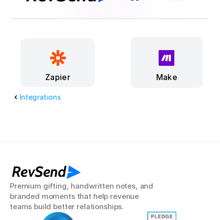
Make
Zapier
Integrations
RevSend
Premium gifting, handwritten notes, and 
branded moments that help revenue 
teams build better relationships.