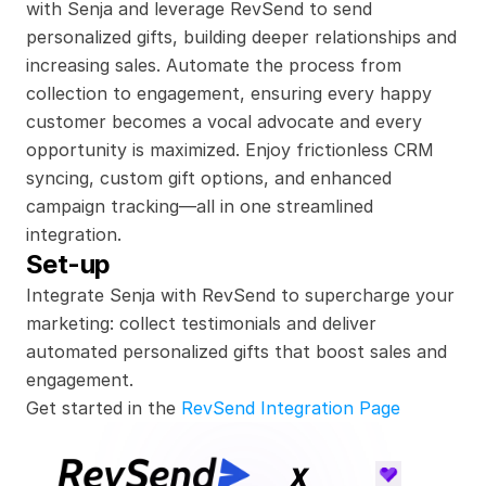
with Senja and leverage RevSend to send 
personalized gifts, building deeper relationships and 
increasing sales. Automate the process from 
collection to engagement, ensuring every happy 
customer becomes a vocal advocate and every 
opportunity is maximized. Enjoy frictionless CRM 
syncing, custom gift options, and enhanced 
campaign tracking—all in one streamlined 
integration.
Set-up
Integrate Senja with RevSend to supercharge your 
marketing: collect testimonials and deliver 
automated personalized gifts that boost sales and 
engagement.
Get started in the 
RevSend Integration Page
x