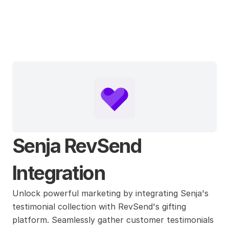
Senja
Senja RevSend 
Integration
Unlock powerful marketing by integrating Senja's 
testimonial collection with RevSend's gifting 
platform. Seamlessly gather customer testimonials 