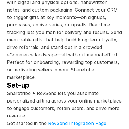
with digital and physical options, handwritten 
notes, and custom packaging. Connect your CRM 
to trigger gifts at key moments—on signups, 
purchases, anniversaries, or upsells. Real-time 
tracking lets you monitor delivery and results. Send 
memorable gifts that help build long-term loyalty, 
drive referrals, and stand out in a crowded 
eCommerce landscape—all without manual effort. 
Perfect for onboarding, rewarding top customers, 
or motivating sellers in your Sharetribe 
marketplace.
Set-up
Sharetribe + RevSend lets you automate 
personalized gifting across your online marketplace 
to engage customers, retain users, and drive more 
revenue.
Get started in the 
RevSend Integration Page