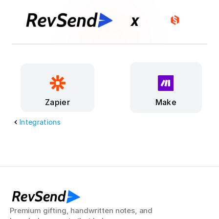
x
Make
Zapier
Integrations
RevSend
Premium gifting, handwritten notes, and 