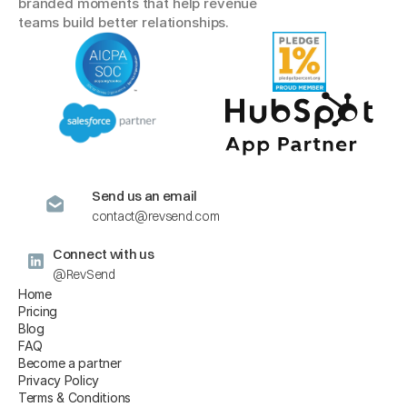
branded moments that help revenue 
teams build better relationships.
Send us an email
contact@revsend.com
Connect with us
@RevSend
Home
Pricing
Blog
FAQ
Become a partner
Privacy Policy
Terms & Conditions