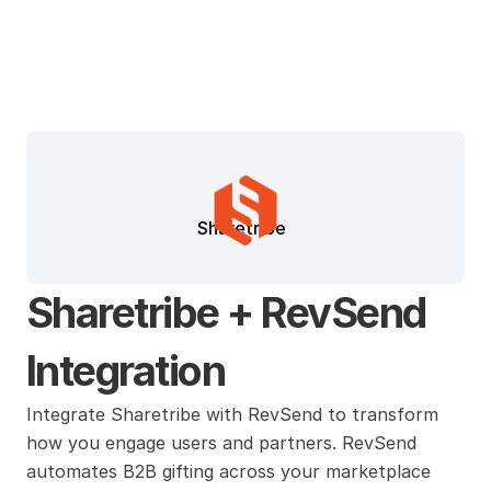
Sharetribe
Sharetribe + RevSend 
Integration
Integrate Sharetribe with RevSend to transform 
how you engage users and partners. RevSend 
automates B2B gifting across your marketplace 