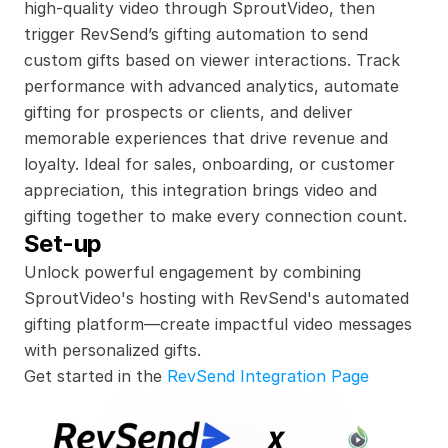
high-quality video through SproutVideo, then 
trigger RevSend’s gifting automation to send 
custom gifts based on viewer interactions. Track 
performance with advanced analytics, automate 
gifting for prospects or clients, and deliver 
memorable experiences that drive revenue and 
loyalty. Ideal for sales, onboarding, or customer 
appreciation, this integration brings video and 
gifting together to make every connection count.
Set-up
Unlock powerful engagement by combining 
SproutVideo's hosting with RevSend's automated 
gifting platform—create impactful video messages 
with personalized gifts.
Get started in the 
RevSend Integration Page
x