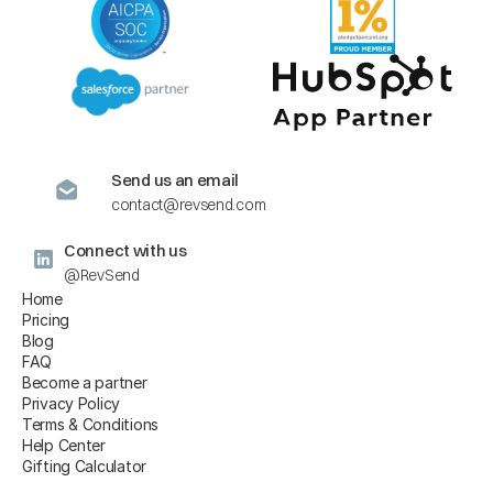
Send us an email
contact@revsend.com
Connect with us
@RevSend
Home
Pricing
Blog
FAQ
Become a partner
Privacy Policy
Terms & Conditions
Help Center
Gifting Calculator