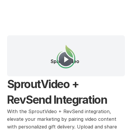
SproutVideo
SproutVideo + 
RevSend Integration
With the SproutVideo + RevSend integration, 
elevate your marketing by pairing video content 
with personalized gift delivery. Upload and share 