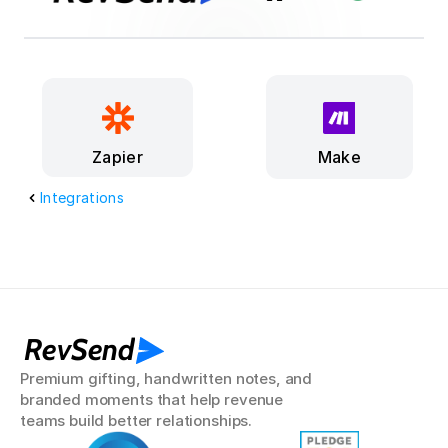
Make
Zapier
Integrations
RevSend
Premium gifting, handwritten notes, and 
branded moments that help revenue 
teams build better relationships.