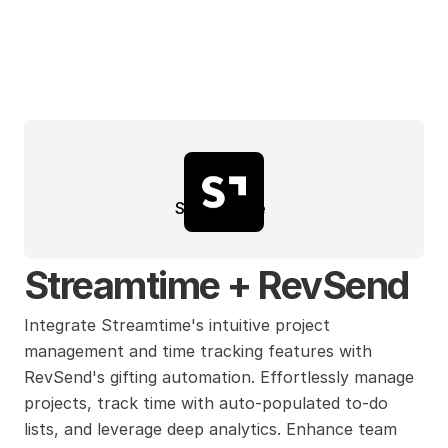
Streamtime
Streamtime + RevSend
Integrate Streamtime's intuitive project 
management and time tracking features with 
RevSend's gifting automation. Effortlessly manage 
projects, track time with auto-populated to-do 
lists, and leverage deep analytics. Enhance team 