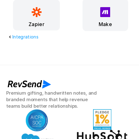
Make
Zapier
Integrations
RevSend
Premium gifting, handwritten notes, and 
branded moments that help revenue 
teams build better relationships.