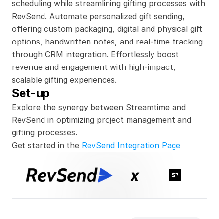
scheduling while streamlining gifting processes with 
RevSend. Automate personalized gift sending, 
offering custom packaging, digital and physical gift 
options, handwritten notes, and real-time tracking 
through CRM integration. Effortlessly boost 
revenue and engagement with high-impact, 
scalable gifting experiences.
Set-up
Explore the synergy between Streamtime and 
RevSend in optimizing project management and 
gifting processes.
Get started in the 
RevSend Integration Page
x