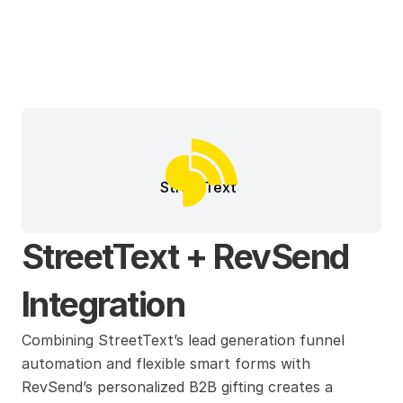
StreetText
StreetText + RevSend 
Integration
Combining StreetText’s lead generation funnel 
automation and flexible smart forms with 
RevSend’s personalized B2B gifting creates a 