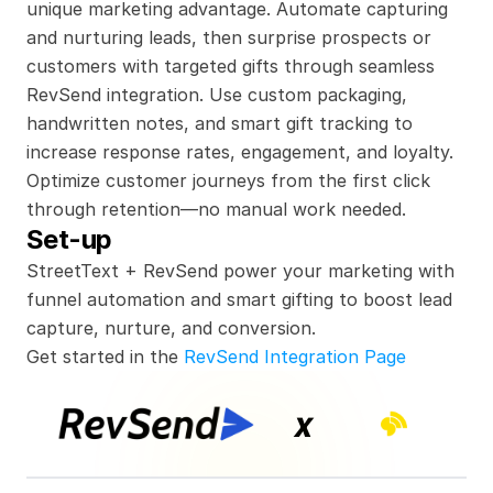
unique marketing advantage. Automate capturing 
and nurturing leads, then surprise prospects or 
customers with targeted gifts through seamless 
RevSend integration. Use custom packaging, 
handwritten notes, and smart gift tracking to 
increase response rates, engagement, and loyalty. 
Optimize customer journeys from the first click 
through retention—no manual work needed.
Set-up
StreetText + RevSend power your marketing with 
funnel automation and smart gifting to boost lead 
capture, nurture, and conversion.
Get started in the 
RevSend Integration Page
x