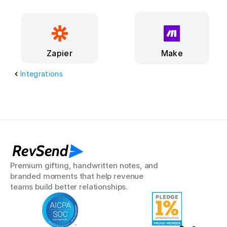
Make
Zapier
Integrations
RevSend
Premium gifting, handwritten notes, and 
branded moments that help revenue 
teams build better relationships.