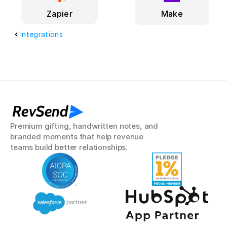
Make
Zapier
Integrations
RevSend
Premium gifting, handwritten notes, and 
branded moments that help revenue 
teams build better relationships.