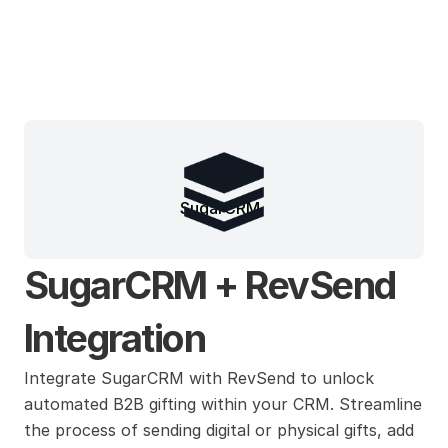
SugarCRM
SugarCRM + RevSend 
Integration
Integrate SugarCRM with RevSend to unlock 
automated B2B gifting within your CRM. Streamline 
the process of sending digital or physical gifts, add 