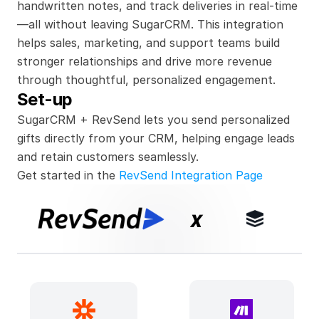
handwritten notes, and track deliveries in real-time
—all without leaving SugarCRM. This integration 
helps sales, marketing, and support teams build 
stronger relationships and drive more revenue 
through thoughtful, personalized engagement.
Set-up
SugarCRM + RevSend lets you send personalized 
gifts directly from your CRM, helping engage leads 
and retain customers seamlessly.
Get started in the 
RevSend Integration Page
x