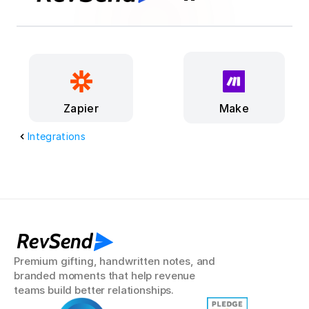
Make
Zapier
Integrations
RevSend
Premium gifting, handwritten notes, and 
branded moments that help revenue 
teams build better relationships.