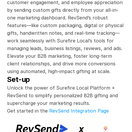
customer engagement, and employee appreciation 
by sending custom gifts directly from your all-in-
one marketing dashboard. RevSend’s robust 
features—like custom packaging, digital or physical 
gifts, handwritten notes, and real-time tracking—
work seamlessly with Surefire Local’s tools for 
managing leads, business listings, reviews, and ads. 
Elevate your B2B marketing, foster long-term 
client relationships, and drive more conversions 
using automated, high-impact gifting at scale.
Set-up
Unlock the power of Surefire Local Platform + 
RevSend to simplify personalized B2B gifting and 
supercharge your marketing results.
Get started in the 
RevSend Integration Page
x