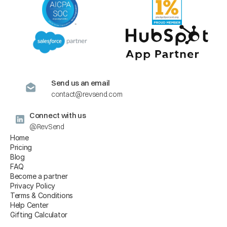
Send us an email
contact@revsend.com
Connect with us
@RevSend
Home
Pricing
Blog
FAQ
Become a partner
Privacy Policy
Terms & Conditions
Help Center
Gifting Calculator