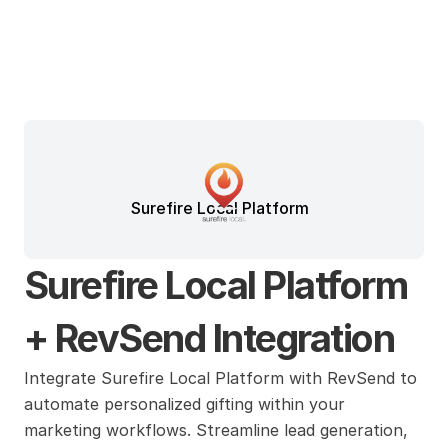
Surefire Local Platform
Surefire Local Platform 
+ RevSend Integration
Integrate Surefire Local Platform with RevSend to 
automate personalized gifting within your 
marketing workflows. Streamline lead generation, 